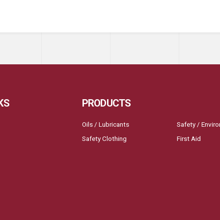
KS
PRODUCTS
Oils / Lubricants
Safety / Envir
Safety Clothing
First Aid