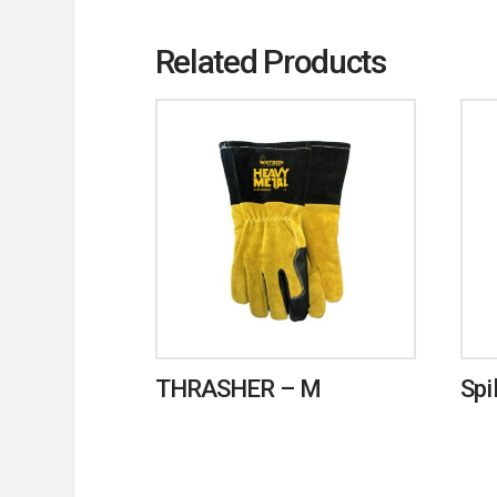
Related Products
THRASHER – M
Spi