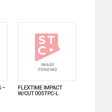
 –
FLEXTIME IMPACT
W/CUT 005TPC-L