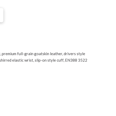
 premium full-grain goatskin leather, drivers style
shirred elastic wrist, slip-on style cuff, EN388 3522