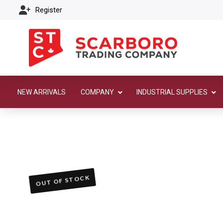
Register
NEW ARRIVALS
COMPANY
INDUSTRIAL SUPPLIES
OUT OF STOCK