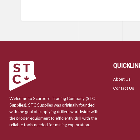
QUICKLIN
About Us
Contact Us
Welcome to Scarboro Trading Company (STC
Supplies). STC Supplies was originally founded
with the goal of supplying drillers worldwide with
the proper equipment to efficiently drill with the
reliable tools needed for mining exploration.