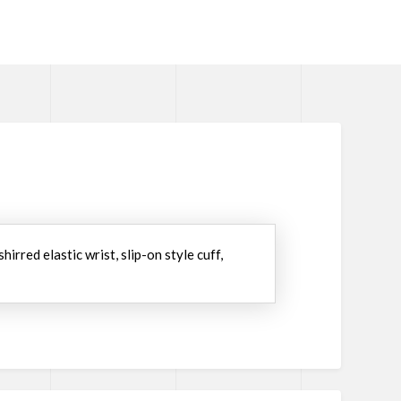
irred elastic wrist, slip-on style cuff,