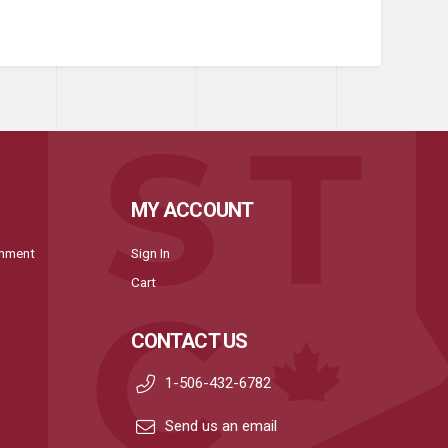
MY ACCOUNT
onment
Sign In
Cart
CONTACT US
1-506-432-6782
Send us an email