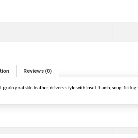
tion
Reviews (0)
grain goatskin leather, drivers style with inset thumb, snug-fitting sh
3