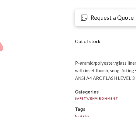
Request a Quote
Out of stock
P-aramid/polyester/glass liner,
with inset thumb, snug-fitting 
ANSI A4 ARC FLASH LEVEL 3
Categories
SAFETY/ENVIRONMENT
Tags
GLOVES