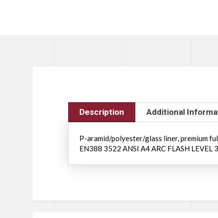
Description
Additional Informa
P-aramid/polyester/glass liner, premium full-
EN388 3522 ANSI A4 ARC FLASH LEVEL 