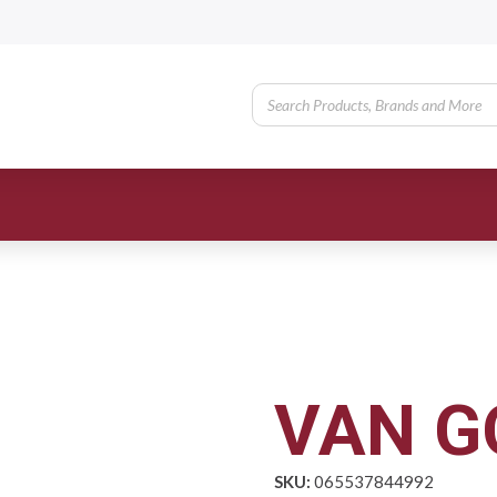
VAN G
SKU:
065537844992