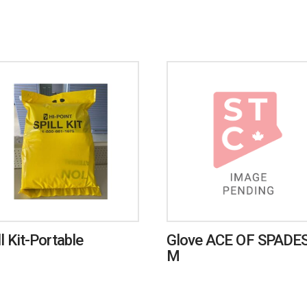
ll Kit-Portable
Glove ACE OF SPADES
M