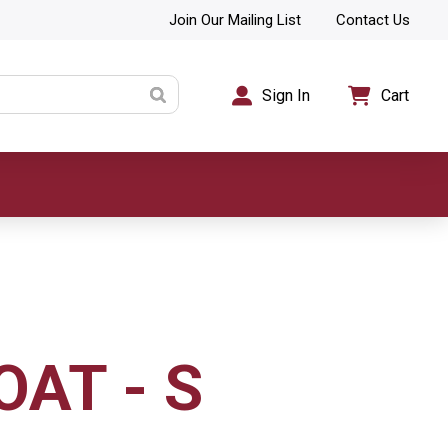
Join Our Mailing List
Contact Us
Sign In
Cart
OAT - S