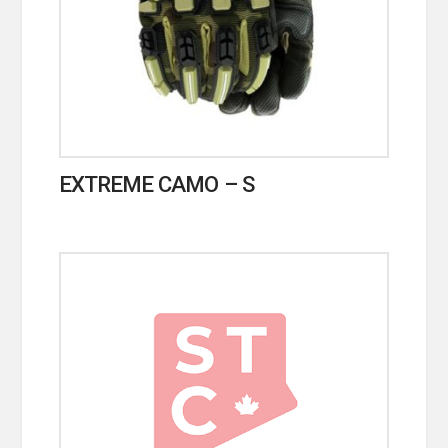
EXTREME CAMO – S