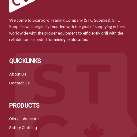
Welcome to Scarboro Trading Company (STC Supplies). STC
Supplies was originally founded with the goal of supplying drillers
worldwide with the proper equipment to efficiently drill with the
reliable tools needed for mining exploration.
QUICKLINKS
About Us
Contact Us
PRODUCTS
Oils / Lubricants
Safety Clothing