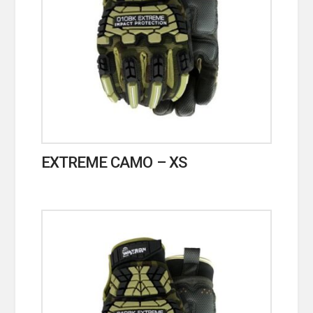
EXTREME CAMO – XS