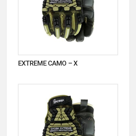
EXTREME CAMO – X