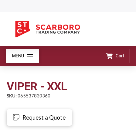
MENU
Cart
VIPER - XXL
SKU:
065537830360
Request a Quote