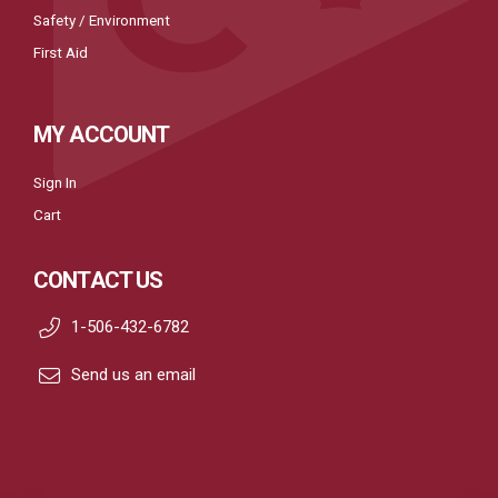
Safety / Environment
First Aid
MY ACCOUNT
Sign In
Cart
CONTACT US
1-506-432-6782
Send us an email