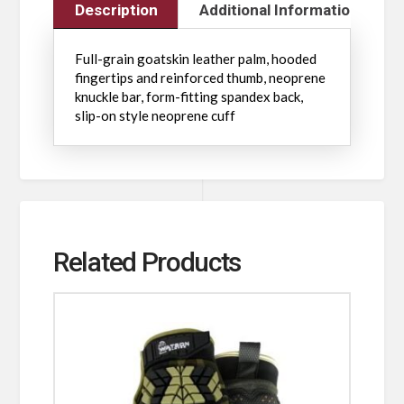
Description
Additional Information
Full-grain goatskin leather palm, hooded
fingertips and reinforced thumb, neoprene
knuckle bar, form-fitting spandex back,
slip-on style neoprene cuff
Related Products