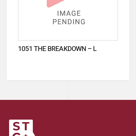
1051 THE BREAKDOWN – L