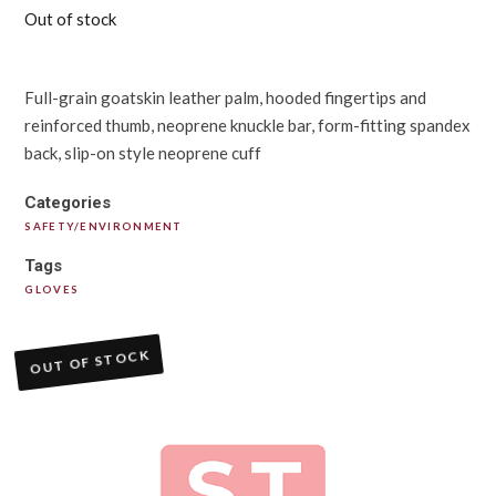
Out of stock
Full-grain goatskin leather palm, hooded fingertips and
reinforced thumb, neoprene knuckle bar, form-fitting spandex
back, slip-on style neoprene cuff
Categories
SAFETY/ENVIRONMENT
Tags
GLOVES
OUT OF STOCK