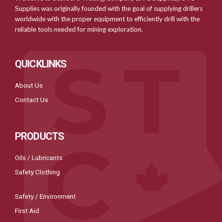
Supplies was originally founded with the goal of supplying drillers
worldwide with the proper equipment to efficiently drill with the
reliable tools needed for mining exploration.
QUICKLINKS
About Us
Contact Us
PRODUCTS
Oils / Lubricants
Safety Clothing
Safety / Environment
First Aid