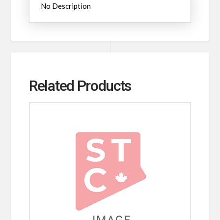
No Description
Related Products