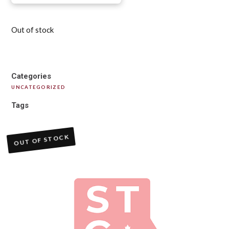
Out of stock
Categories
UNCATEGORIZED
Tags
OUT OF STOCK