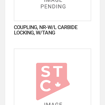
COUPLING, NR-W/L CARBIDE
LOCKING, W/TANG