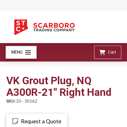
MENU
Cart
VK Grout Plug, NQ
A300R-21" Right Hand
SKU:
Di - 30162
Request a Quote