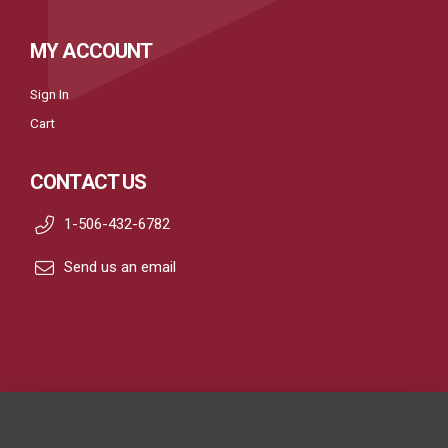
MY ACCOUNT
Sign In
Cart
CONTACT US
1-506-432-6782
Send us an email