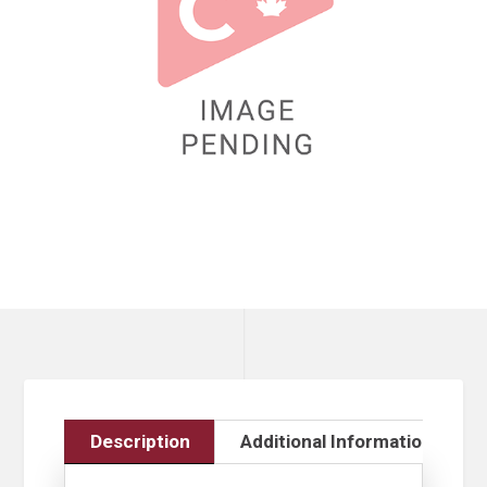
Description
Additional Information