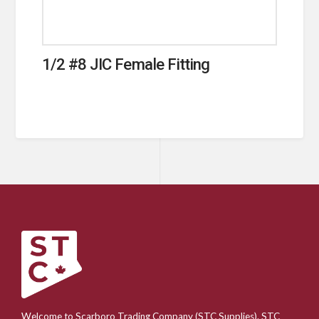
1/2 #8 JIC Female Fitting
Welcome to Scarboro Trading Company (STC Supplies). STC