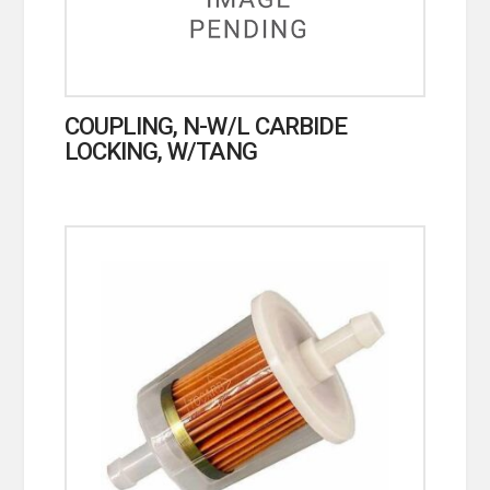
COUPLING, N-W/L CARBIDE
LOCKING, W/TANG