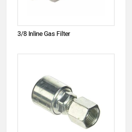
3/8 Inline Gas Filter