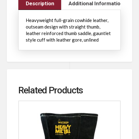
Description
Additional Information
Heavyweight full-grain cowhide leather,
outseam design with straight thumb,
leather reinforced thumb saddle, gauntlet
style cuff with leather gore, unlined
Related Products