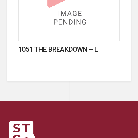
1051 THE BREAKDOWN – L