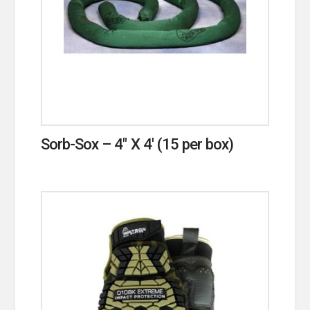
Sorb-Sox – 4″ X 4′ (15 per box)