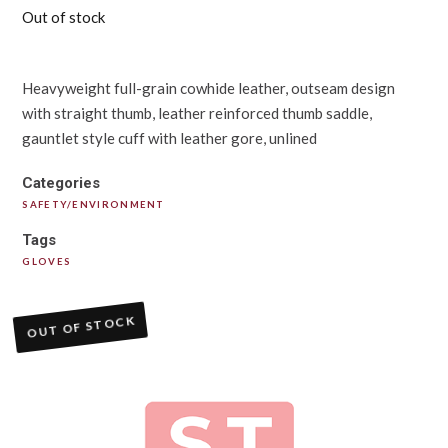
Out of stock
Heavyweight full-grain cowhide leather, outseam design
with straight thumb, leather reinforced thumb saddle,
gauntlet style cuff with leather gore, unlined
Categories
SAFETY/ENVIRONMENT
Tags
GLOVES
OUT OF STOCK