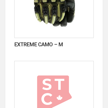
EXTREME CAMO – M