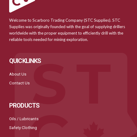
Welcome to Scarboro Trading Company (STC Supplies). STC
Supplies was originally founded with the goal of supplying drillers
worldwide with the proper equipment to efficiently drill with the
reliable tools needed for mining exploration.
QUICKLINKS
About Us
Contact Us
PRODUCTS
Oils / Lubricants
Safety Clothing