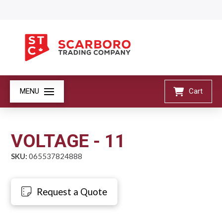
MENU
Cart
VOLTAGE - 11
SKU:
065537824888
Request a Quote