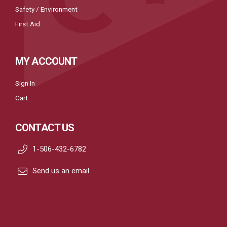
Safety / Environment
First Aid
MY ACCOUNT
Sign In
Cart
CONTACT US
1-506-432-6782
Send us an email