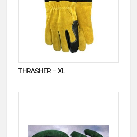
THRASHER – XL