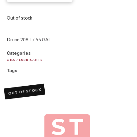
Out of stock
Drum: 208 L / 55 GAL
Categories
OILS / LUBRICANTS
Tags
OUT OF STOCK