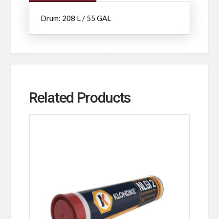
Drum: 208 L / 55 GAL
Related Products