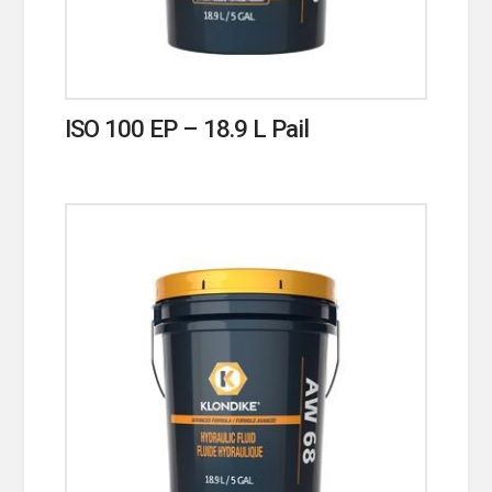
ISO 100 EP – 18.9 L Pail