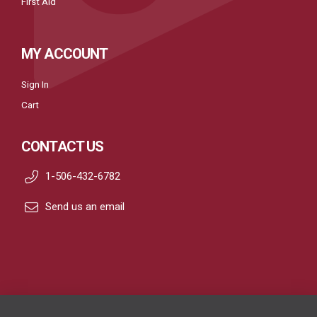
First Aid
MY ACCOUNT
Sign In
Cart
CONTACT US
1-506-432-6782
Send us an email