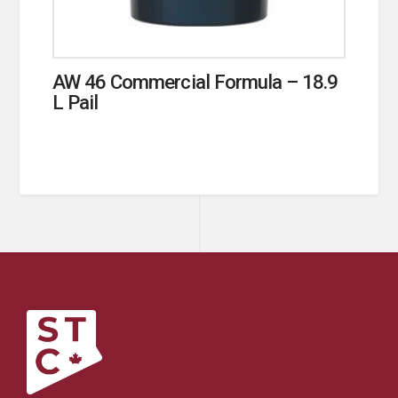
AW 46 Commercial Formula – 18.9
L Pail