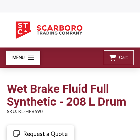
MENU
Cart
Wet Brake Fluid Full
Synthetic - 208 L Drum
SKU:
KL-HF8690
Request a Quote