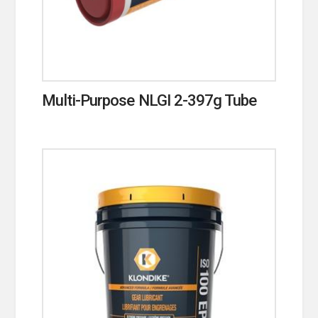
Multi-Purpose NLGI 2-397g Tube