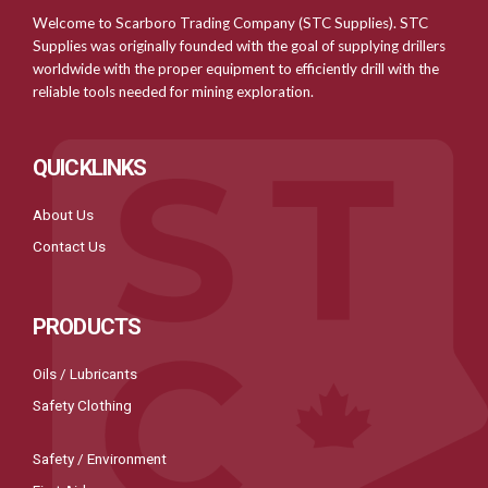
Welcome to Scarboro Trading Company (STC Supplies). STC
Supplies was originally founded with the goal of supplying drillers
worldwide with the proper equipment to efficiently drill with the
reliable tools needed for mining exploration.
QUICKLINKS
About Us
Contact Us
PRODUCTS
Oils / Lubricants
Safety Clothing
Safety / Environment