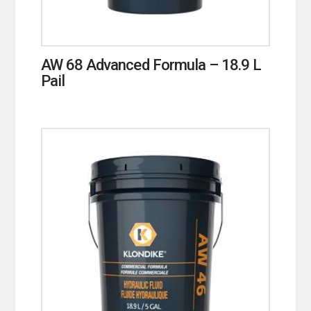
AW 68 Advanced Formula – 18.9 L
Pail