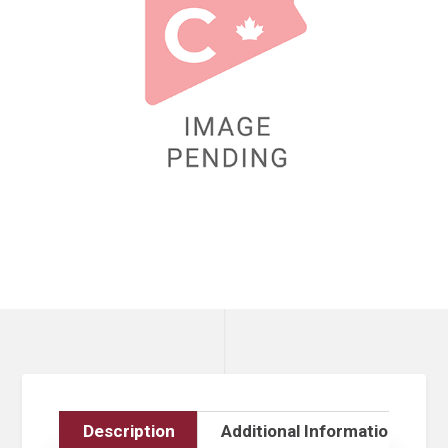
Description
Additional Information