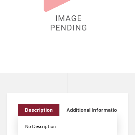
Description
Additional Information
No Description