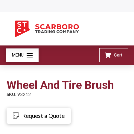
MENU
Cart
Wheel And Tire Brush
SKU:
93212
Request a Quote