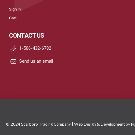
Sign In
Cart
CONTACT US
1-506-432-6782
Send us an email
© 2024 Scarboro Trading Company | Web Design & Development by
Fu