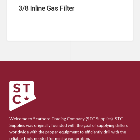
3/8 Inline Gas Filter
Welcome to Scarboro Trading Company (STC Supplies). STC
Supplies was originally founded with the goal of supplying drillers
worldwide with the proper equipment to efficiently drill with the
reliable tools needed for mining exploration.