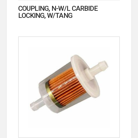
COUPLING, N-W/L CARBIDE
LOCKING, W/TANG