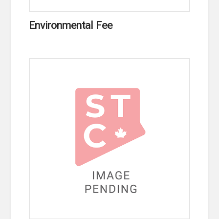
Environmental Fee