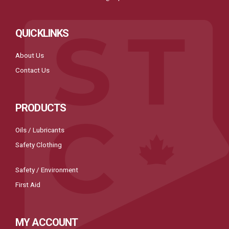
QUICKLINKS
About Us
Contact Us
PRODUCTS
Oils / Lubricants
Safety Clothing
Safety / Environment
First Aid
MY ACCOUNT