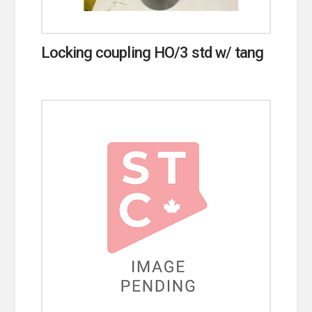
Locking coupling HO/3 std w/ tang