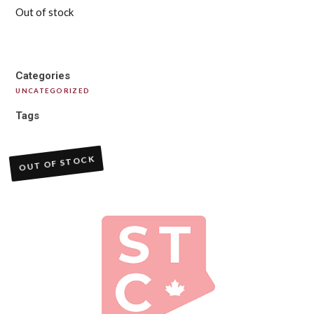
Out of stock
Categories
UNCATEGORIZED
Tags
OUT OF STOCK