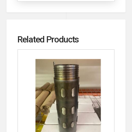
Related Products