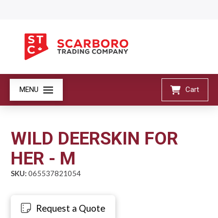
MENU
Cart
WILD DEERSKIN FOR
HER - M
SKU:
065537821054
Request a Quote