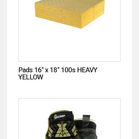
Pads 16″ x 18″ 100s HEAVY
YELLOW