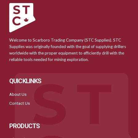
Welcome to Scarboro Trading Company (STC Supplies). STC
Supplies was originally founded with the goal of supplying drillers
worldwide with the proper equipment to efficiently drill with the
reliable tools needed for mining exploration.
QUICKLINKS
About Us
Contact Us
PRODUCTS