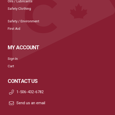
Oils / Lubricants
Safety Clothing
Safety / Environment
First Aid
MY ACCOUNT
Sign In
Cart
CONTACT US
1-506-432-6782
Send us an email