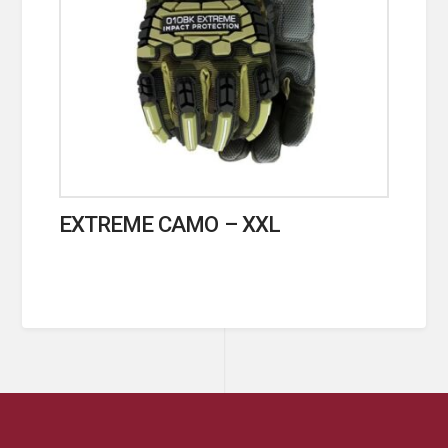
EXTREME CAMO – XXL