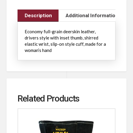
Description
Additional Information
Economy full-grain deerskin leather,
drivers style with inset thumb, shirred
elastic wrist, slip-on style cuff, made for a
woman’s hand
Related Products