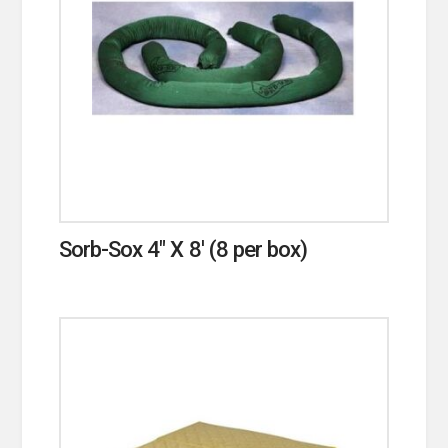
Sorb-Sox 4″ X 8′ (8 per box)