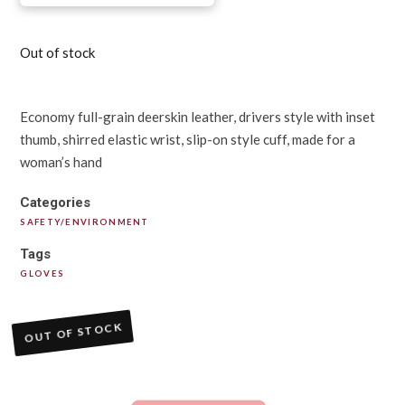
Out of stock
Economy full-grain deerskin leather, drivers style with inset
thumb, shirred elastic wrist, slip-on style cuff, made for a
woman’s hand
Categories
SAFETY/ENVIRONMENT
Tags
GLOVES
OUT OF STOCK