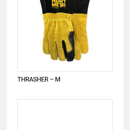
THRASHER – M