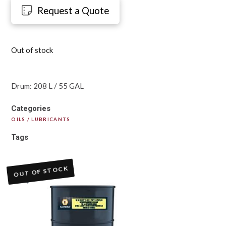
Request a Quote
Out of stock
Drum: 208 L / 55 GAL
Categories
OILS / LUBRICANTS
Tags
OUT OF STOCK