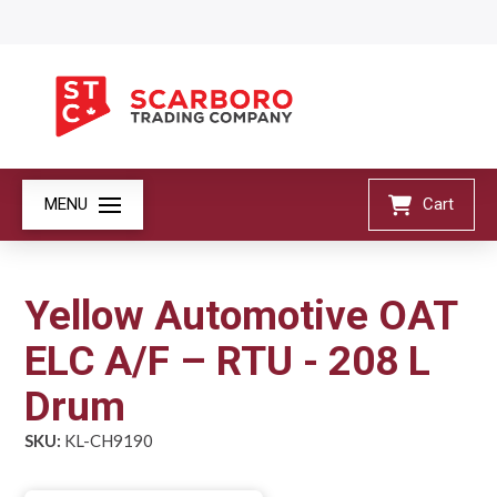
MENU
Cart
Yellow Automotive OAT
ELC A/F – RTU - 208 L
Drum
SKU:
KL-CH9190