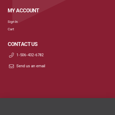
MY ACCOUNT
Sign In
Cart
CONTACT US
1-506-432-6782
Send us an email