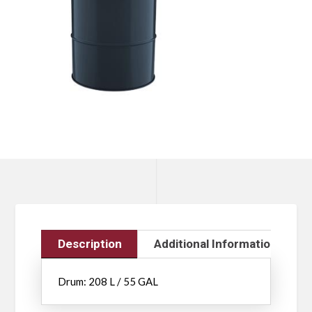
Description
Additional Information
Drum: 208 L / 55 GAL