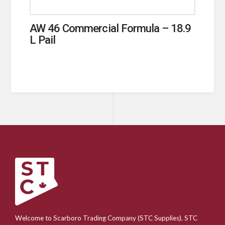
AW 46 Commercial Formula – 18.9
L Pail
Welcome to Scarboro Trading Company (STC Supplies). STC