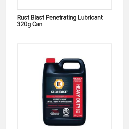
Rust Blast Penetrating Lubricant
320g Can