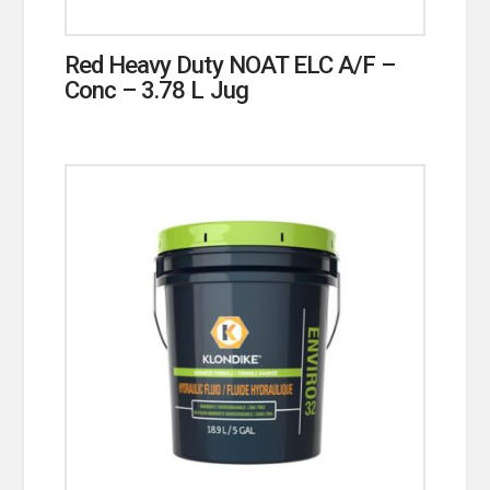
Red Heavy Duty NOAT ELC A/F –
Conc – 3.78 L Jug