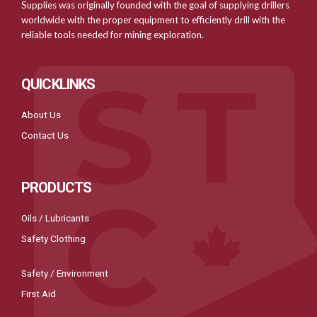
Supplies was originally founded with the goal of supplying drillers
worldwide with the proper equipment to efficiently drill with the
reliable tools needed for mining exploration.
QUICKLINKS
About Us
Contact Us
PRODUCTS
Oils / Lubricants
Safety Clothing
Safety / Environment
First Aid