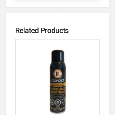
Related Products