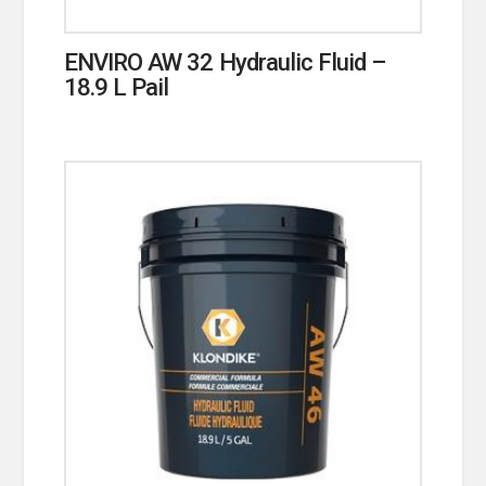
ENVIRO AW 32 Hydraulic Fluid –
18.9 L Pail