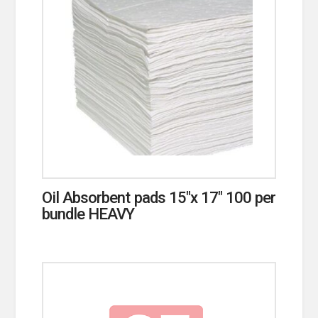
Oil Absorbent pads 15″x 17″ 100 per
bundle HEAVY