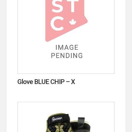
Glove BLUE CHIP – X