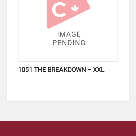
1051 THE BREAKDOWN – XXL