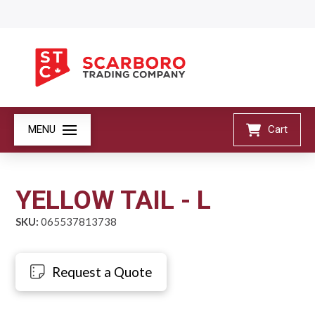
MENU
Cart
YELLOW TAIL - L
SKU:
065537813738
Request a Quote