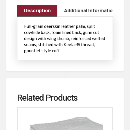
Description
Additional Information
Full-grain deerskin leather palm, split
cowhide back, foam lined back, gunn cut
design with wing thumb, reinforced welted
seams, stitched with Kevlar® thread,
gauntlet style cuff
Related Products