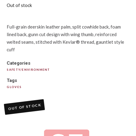
Out of stock
Full-grain deerskin leather palm, split cowhide back, foam
lined back, gunn cut design with wing thumb, reinforced
welted seams, stitched with Kevlar® thread, gauntlet style
cuff
Categories
SAFETY/ENVIRONMENT
Tags
GLOVES
OUT OF STOCK