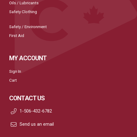
Oils / Lubricants
Safety Clothing
Safety / Environment
First Aid
MY ACCOUNT
Sign In
Cart
CONTACT US
1-506-432-6782
Send us an email