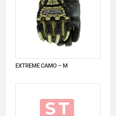
EXTREME CAMO – M