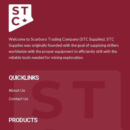
Welcome to Scarboro Trading Company (STC Supplies). STC
Supplies was originally founded with the goal of supplying drillers
worldwide with the proper equipment to efficiently drill with the
reliable tools needed for mining exploration.
QUICKLINKS
About Us
Contact Us
PRODUCTS