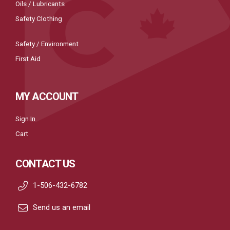
Oils / Lubricants
Safety Clothing
Safety / Environment
First Aid
MY ACCOUNT
Sign In
Cart
CONTACT US
1-506-432-6782
Send us an email