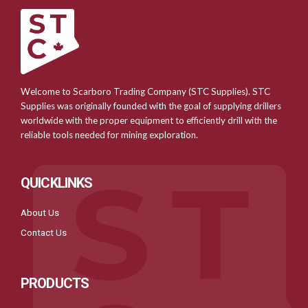
Welcome to Scarboro Trading Company (STC Supplies). STC
Supplies was originally founded with the goal of supplying drillers
worldwide with the proper equipment to efficiently drill with the
reliable tools needed for mining exploration.
QUICKLINKS
About Us
Contact Us
PRODUCTS