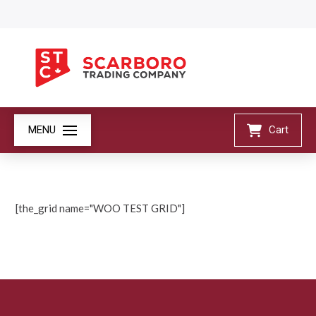
MENU
Cart
[the_grid name="WOO TEST GRID"]