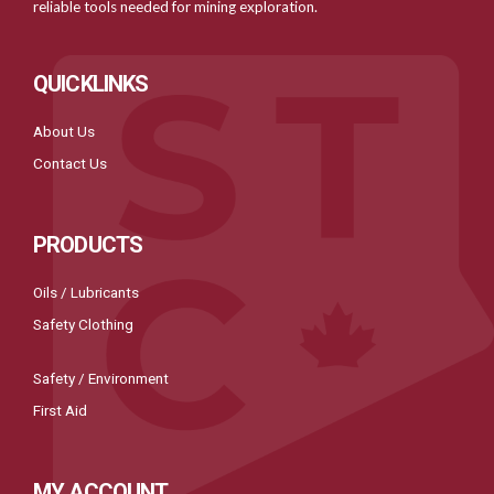
reliable tools needed for mining exploration.
QUICKLINKS
About Us
Contact Us
PRODUCTS
Oils / Lubricants
Safety Clothing
Safety / Environment
First Aid
MY ACCOUNT