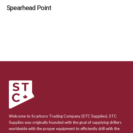
Spearhead Point
Welcome to Scarboro Trading Company (STC Supplies). STC
Supplies was originally founded with the goal of supplying drillers
worldwide with the proper equipment to efficiently drill with the