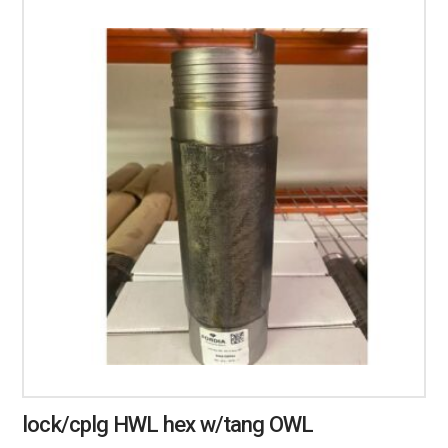
lock/cplg HWL hex w/tang OWL