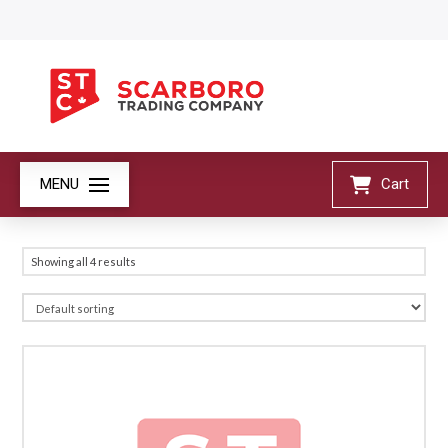
MENU
Cart
Showing all 4 results