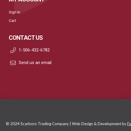
Sign In
Cart
CONTACT US
1-506-432-6782
Send us an email
© 2024 Scarboro Trading Company | Web Design & Development by
Fu