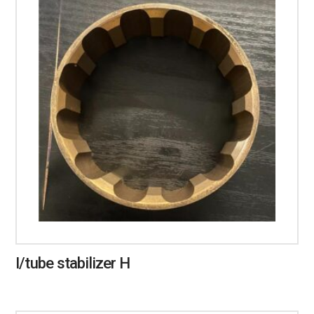
I/tube stabilizer H