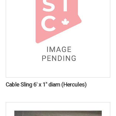
Cable Sling 6′ x 1″ diam (Hercules)