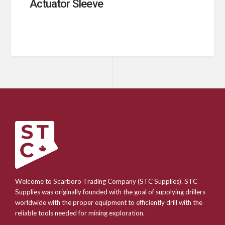
Actuator Sleeve
Welcome to Scarboro Trading Company (STC Supplies). STC
Supplies was originally founded with the goal of supplying drillers
worldwide with the proper equipment to efficiently drill with the
reliable tools needed for mining exploration.