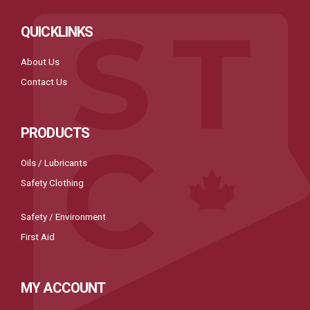
QUICKLINKS
About Us
Contact Us
PRODUCTS
Oils / Lubricants
Safety Clothing
Safety / Environment
First Aid
MY ACCOUNT