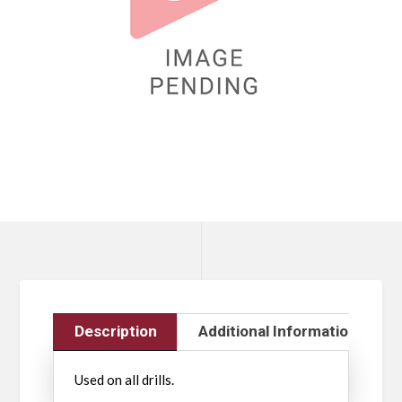
Description
Additional Information
Used on all drills.