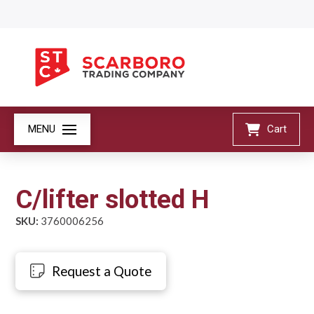
MENU
Cart
C/lifter slotted H
SKU:
3760006256
Request a Quote