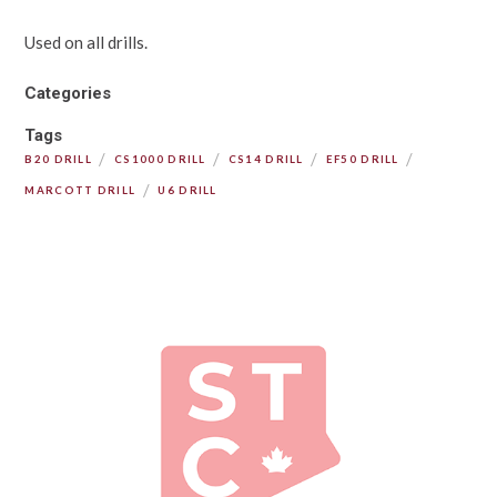
Used on all drills.
Categories
Tags
/
/
/
/
B20 DRILL
CS1000 DRILL
CS14 DRILL
EF50 DRILL
/
MARCOTT DRILL
U6 DRILL