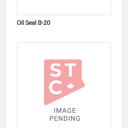
Oil Seal B-20