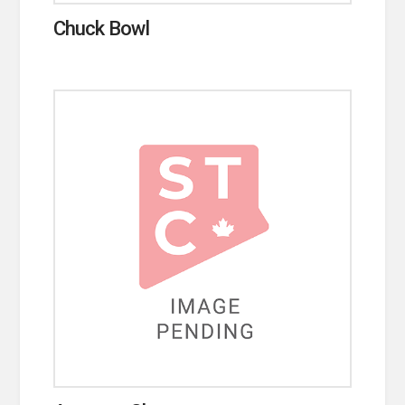
Chuck Bowl