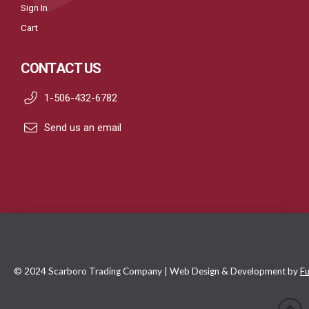
Sign In
Cart
CONTACT US
1-506-432-6782
Send us an email
© 2024 Scarboro Trading Company | Web Design & Development by
Fu