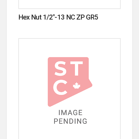
Hex Nut 1/2″-13 NC ZP GR5