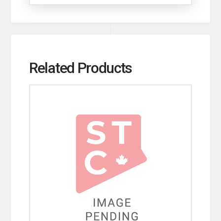
Related Products