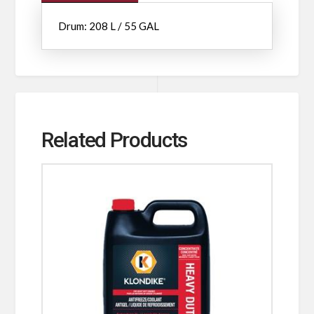
Drum: 208 L / 55 GAL
Related Products