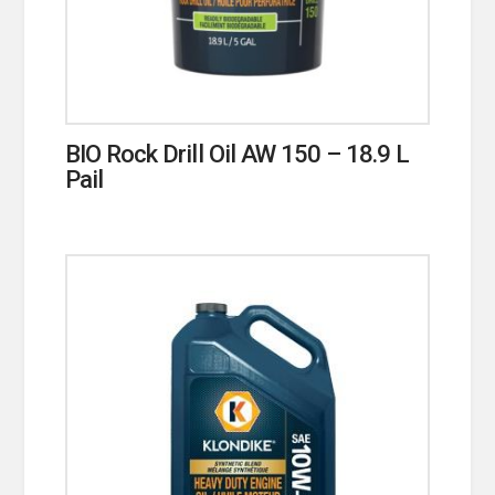
BIO Rock Drill Oil AW 150 – 18.9 L
Pail