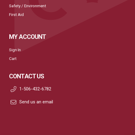
Safety / Environment
First Aid
MY ACCOUNT
Sign In
Cart
CONTACT US
1-506-432-6782
Send us an email