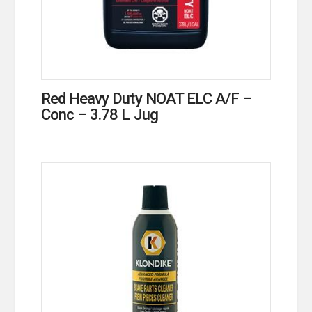
Red Heavy Duty NOAT ELC A/F –
Conc – 3.78 L Jug