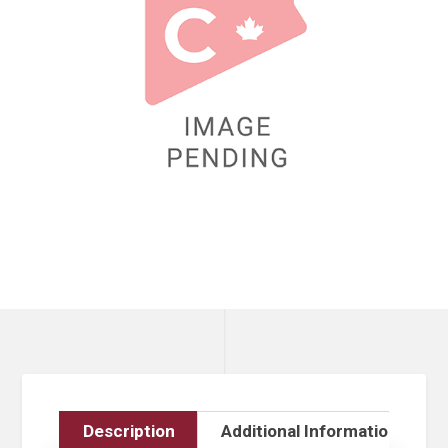
Description
Additional Information