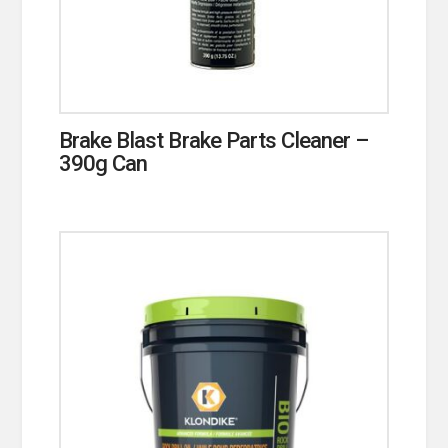
Brake Blast Brake Parts Cleaner –
390g Can