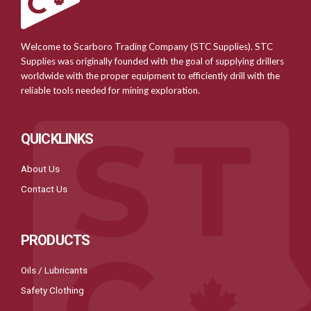
Welcome to Scarboro Trading Company (STC Supplies). STC
Supplies was originally founded with the goal of supplying drillers
worldwide with the proper equipment to efficiently drill with the
reliable tools needed for mining exploration.
QUICKLINKS
About Us
Contact Us
PRODUCTS
Oils / Lubricants
Safety Clothing