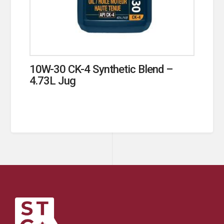
10W-30 CK-4 Synthetic Blend –
4.73L Jug