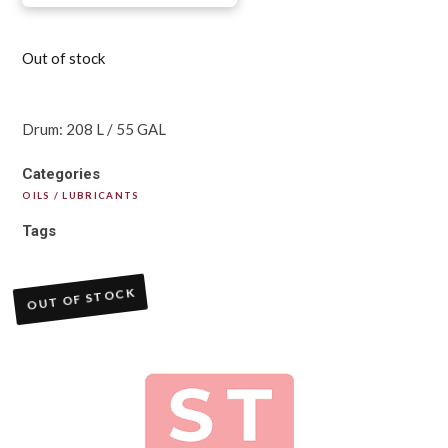
Out of stock
Drum: 208 L / 55 GAL
Categories
OILS / LUBRICANTS
Tags
OUT OF STOCK