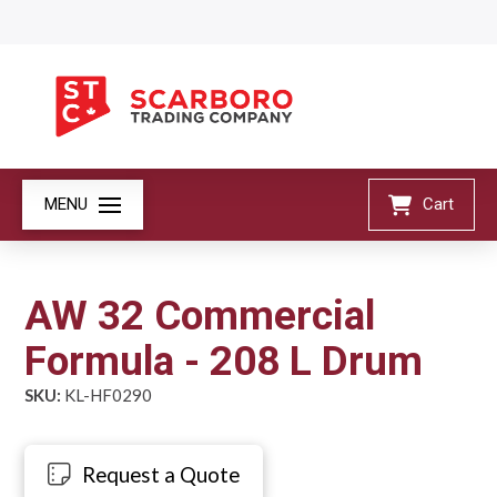
MENU
Cart
AW 32 Commercial
Formula - 208 L Drum
SKU:
KL-HF0290
Request a Quote