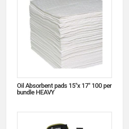
Oil Absorbent pads 15″x 17″ 100 per
bundle HEAVY