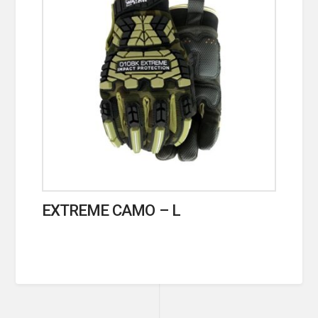
EXTREME CAMO – L