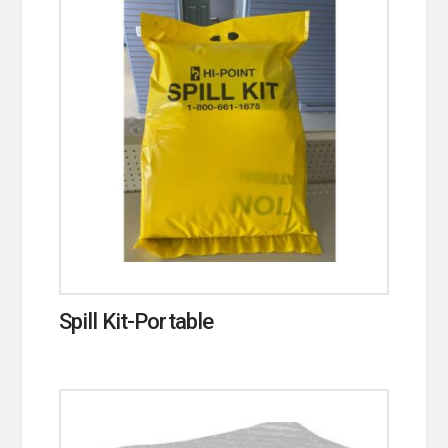
Spill Kit-Portable