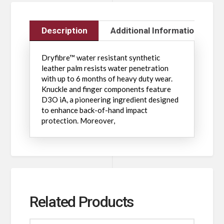
Description
Additional Information
Dryfibre™ water resistant synthetic
leather palm resists water penetration
with up to 6 months of heavy duty wear.
Knuckle and finger components feature
D3O iA, a pioneering ingredient designed
to enhance back-of-hand impact
protection. Moreover,
Related Products