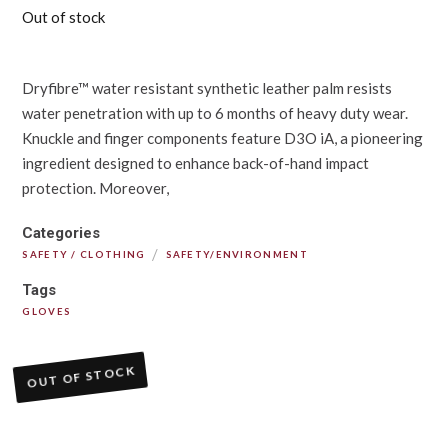
Out of stock
Dryfibre™ water resistant synthetic leather palm resists
water penetration with up to 6 months of heavy duty wear.
Knuckle and finger components feature D3O iA, a pioneering
ingredient designed to enhance back-of-hand impact
protection. Moreover,
Categories
/
SAFETY / CLOTHING
SAFETY/ENVIRONMENT
Tags
GLOVES
OUT OF STOCK