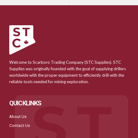
Welcome to Scarboro Trading Company (STC Supplies). STC
Supplies was originally founded with the goal of supplying drillers
worldwide with the proper equipment to efficiently drill with the
reliable tools needed for mining exploration.
QUICKLINKS
About Us
Contact Us