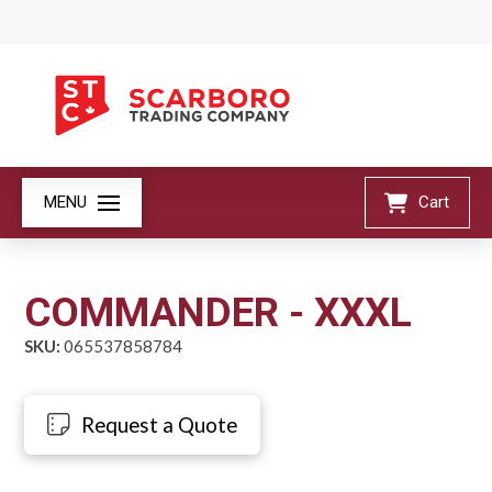
MENU
Cart
COMMANDER - XXXL
SKU:
065537858784
Request a Quote