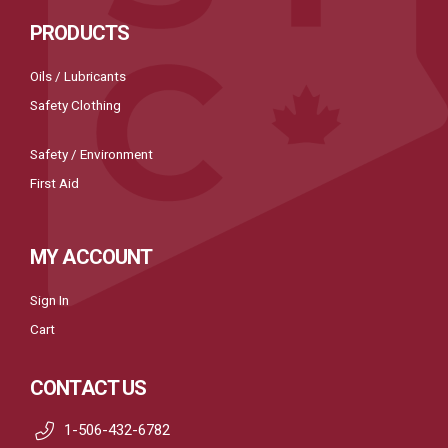
PRODUCTS
Oils / Lubricants
Safety Clothing
Safety / Environment
First Aid
MY ACCOUNT
Sign In
Cart
CONTACT US
1-506-432-6782