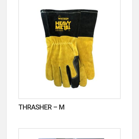
THRASHER – M