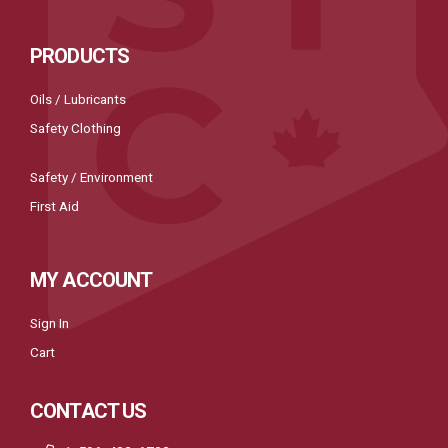
PRODUCTS
Oils / Lubricants
Safety Clothing
Safety / Environment
First Aid
MY ACCOUNT
Sign In
Cart
CONTACT US