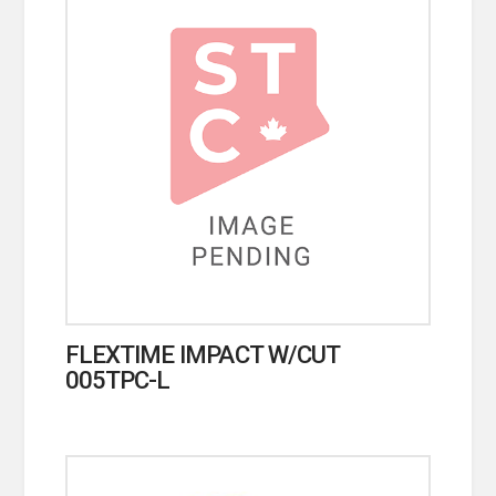
FLEXTIME IMPACT W/CUT
005TPC-L