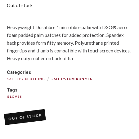
Out of stock
Heavyweight Durafibre™ microfibre palm with D3O® aero
foam padded palm patches for added protection. Spandex
back provides form fitty memory. Polyurethane printed
fingertips and thumb is compatible with touchscreen devices.
Heavy duty rubber on back of ha
Categories
/
SAFETY / CLOTHING
SAFETY/ENVIRONMENT
Tags
GLOVES
OUT OF STOCK