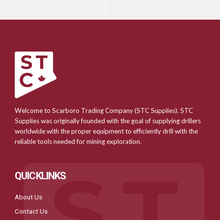
Welcome to Scarboro Trading Company (STC Supplies). STC
Supplies was originally founded with the goal of supplying drillers
worldwide with the proper equipment to efficiently drill with the
reliable tools needed for mining exploration.
QUICKLINKS
About Us
Contact Us