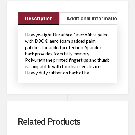
Description
Additional Information
Heavyweight Durafibre™ microfibre palm
with D3O® aero foam padded palm
patches for added protection. Spandex
back provides form fitty memory.
Polyurethane printed fingertips and thumb
is compatible with touchscreen devices.
Heavy duty rubber on back of ha
Related Products