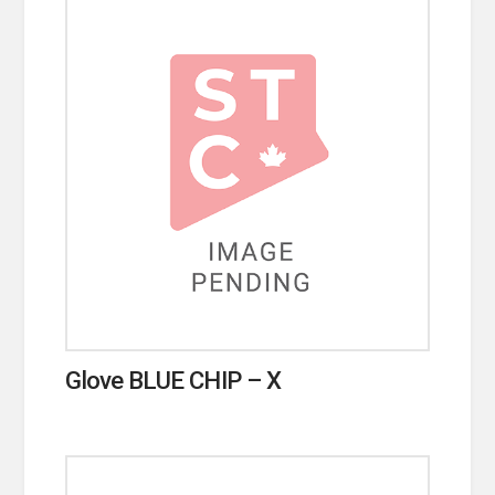
Glove BLUE CHIP – X