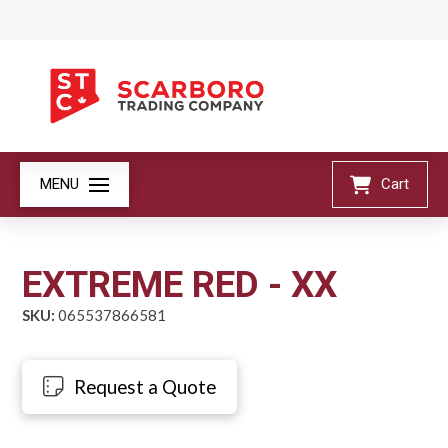
MENU
Cart
EXTREME RED - XX
SKU:
065537866581
Request a Quote