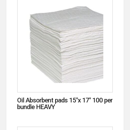
Oil Absorbent pads 15″x 17″ 100 per
bundle HEAVY