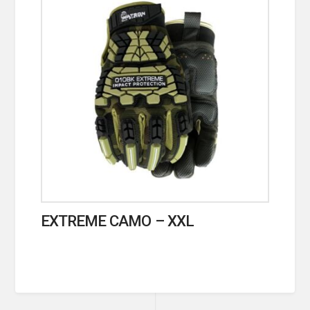
EXTREME CAMO – XXL