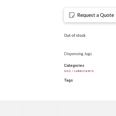
Request a Quote
Out of stock
Dispensing Jugs
Categories
OILS / LUBRICANTS
Tags