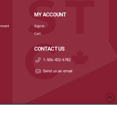
MY ACCOUNT
onment
Sign In
Cart
CONTACT US
1-506-432-6782
Send us an email
Privacy Policy
|
Terms & Conditions