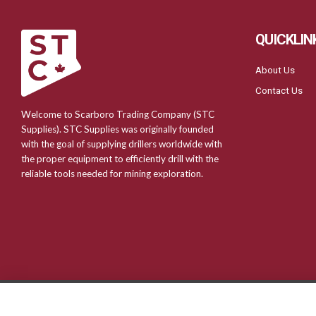
QUICKLIN
About Us
Contact Us
Welcome to Scarboro Trading Company (STC
Supplies). STC Supplies was originally founded
with the goal of supplying drillers worldwide with
the proper equipment to efficiently drill with the
reliable tools needed for mining exploration.
© 2024 Scarboro Trading Company | Web Design & Development by
Fu