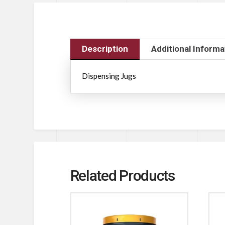
Description
Additional Informa
Dispensing Jugs
Related Products