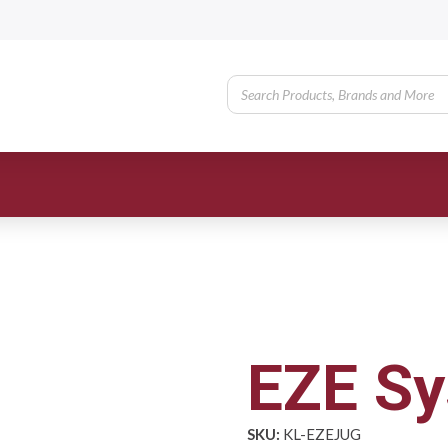
EZE Sy
SKU:
KL-EZEJUG