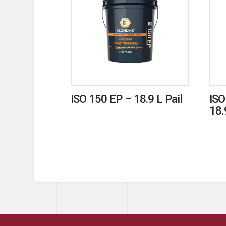
ISO 150 EP – 18.9 L Pail
ISO
18.