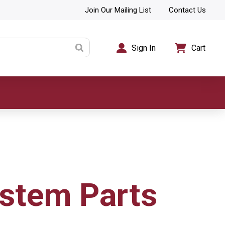
Join Our Mailing List
Contact Us
Sign In
Cart
stem Parts