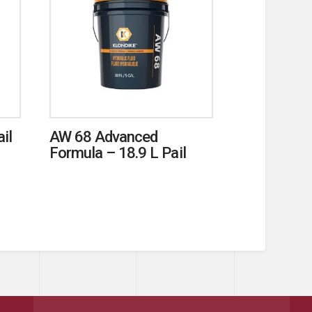
il
AW 68 Advanced
Formula – 18.9 L Pail