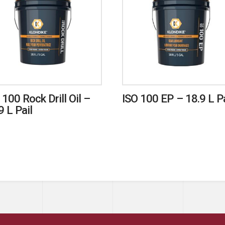
 100 Rock Drill Oil –
ISO 100 EP – 18.9 L Pa
9 L Pail