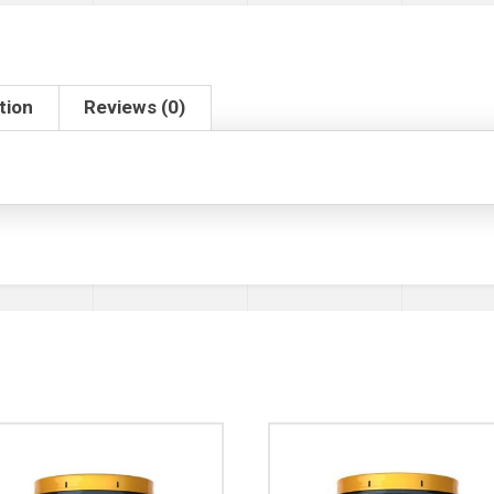
tion
Reviews (0)