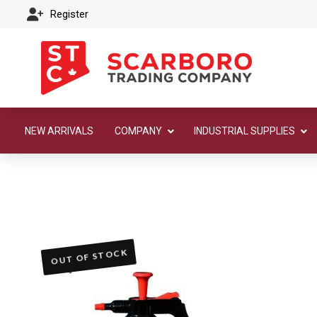
Register
NEW ARRIVALS
COMPANY
INDUSTRIAL SUPPLIES
OUT OF STOCK