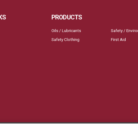
KS
PRODUCTS
Oils / Lubricants
Safety / Envir
Safety Clothing
First Aid
ll Blast Creative