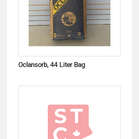
Oclansorb, 44 Liter Bag