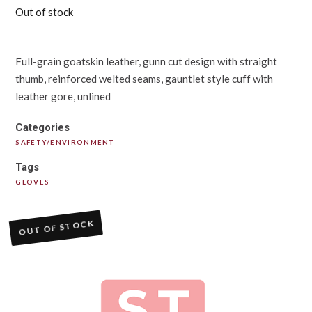
Out of stock
Full-grain goatskin leather, gunn cut design with straight
thumb, reinforced welted seams, gauntlet style cuff with
leather gore, unlined
Categories
SAFETY/ENVIRONMENT
Tags
GLOVES
OUT OF STOCK