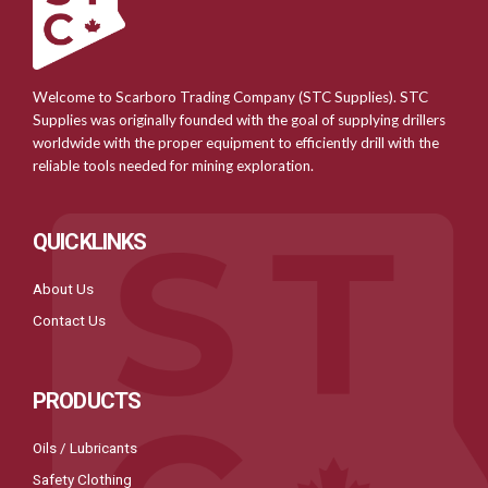
Welcome to Scarboro Trading Company (STC Supplies). STC
Supplies was originally founded with the goal of supplying drillers
worldwide with the proper equipment to efficiently drill with the
reliable tools needed for mining exploration.
QUICKLINKS
About Us
Contact Us
PRODUCTS
Oils / Lubricants
Safety Clothing