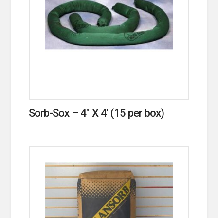
Sorb-Sox – 4″ X 4′ (15 per box)