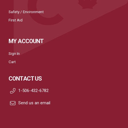
Safety / Environment
First Aid
MY ACCOUNT
Sign In
Cart
CONTACT US
1-506-432-6782
Send us an email