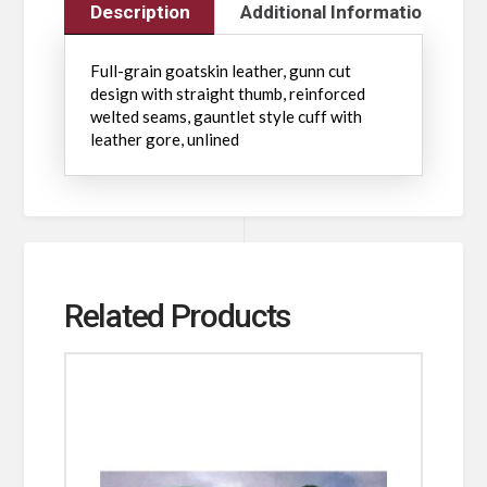
Description
Additional Information
Full-grain goatskin leather, gunn cut
design with straight thumb, reinforced
welted seams, gauntlet style cuff with
leather gore, unlined
Related Products