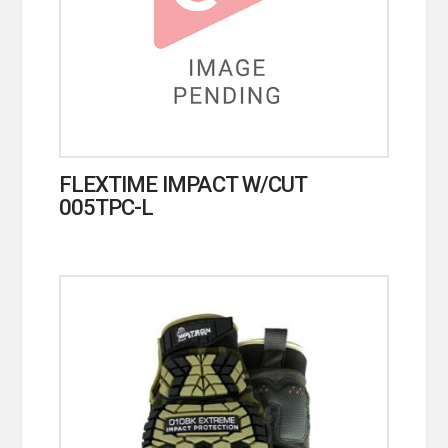
FLEXTIME IMPACT W/CUT
005TPC-L