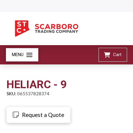
MENU
Cart
HELIARC - 9
SKU:
065537828374
Request a Quote