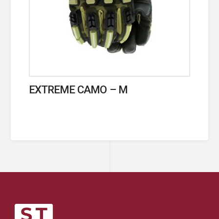
EXTREME CAMO – M