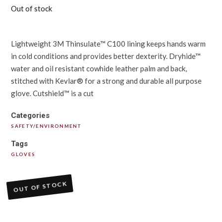
Out of stock
Lightweight 3M Thinsulate™ C100 lining keeps hands warm
in cold conditions and provides better dexterity. Dryhide™
water and oil resistant cowhide leather palm and back,
stitched with Kevlar® for a strong and durable all purpose
glove. Cutshield™ is a cut
Categories
SAFETY/ENVIRONMENT
Tags
GLOVES
OUT OF STOCK