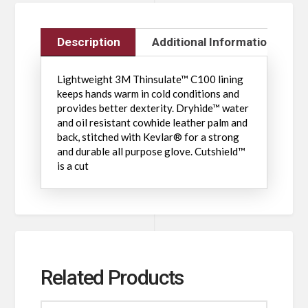
Description
Additional Information
Lightweight 3M Thinsulate™ C100 lining
keeps hands warm in cold conditions and
provides better dexterity. Dryhide™ water
and oil resistant cowhide leather palm and
back, stitched with Kevlar® for a strong
and durable all purpose glove. Cutshield™
is a cut
Related Products