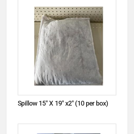
Spillow 15″ X 19″ x2″ (10 per box)