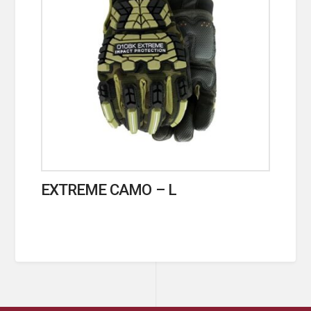
EXTREME CAMO – L