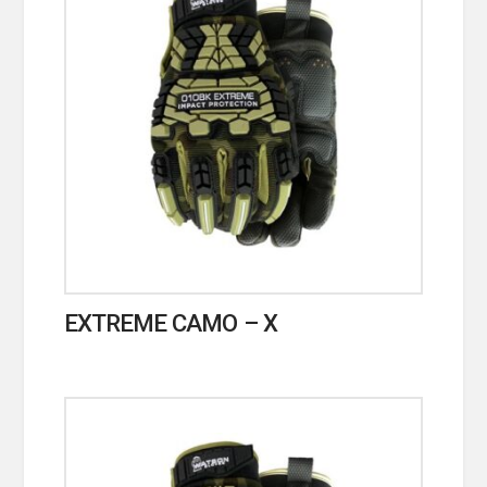
EXTREME CAMO – X