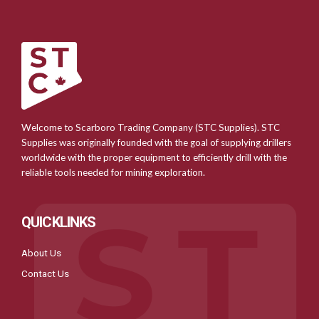
Welcome to Scarboro Trading Company (STC Supplies). STC
Supplies was originally founded with the goal of supplying drillers
worldwide with the proper equipment to efficiently drill with the
reliable tools needed for mining exploration.
QUICKLINKS
About Us
Contact Us