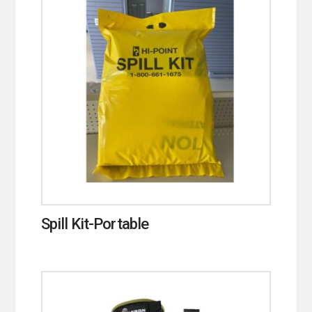
Spill Kit-Portable