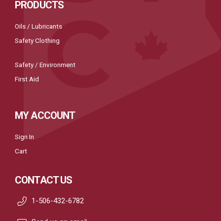
PRODUCTS
Oils / Lubricants
Safety Clothing
Safety / Environment
First Aid
MY ACCOUNT
Sign In
Cart
CONTACT US
1-506-432-6782