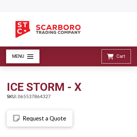
MENU
Cart
ICE STORM - X
SKU:
065537864327
Request a Quote