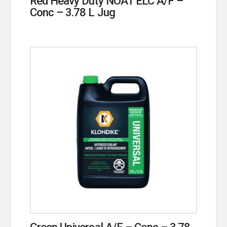
Red Heavy Duty NOAT ELC A/F –
Conc – 3.78 L Jug
Green Universal A/F – Conc – 3.78