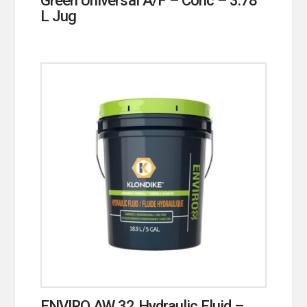
L Jug
ENVIRO AW 32 Hydraulic Fluid –