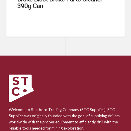
390g Can
Welcome to Scarboro Trading Company (STC Supplies). STC
Supplies was originally founded with the goal of supplying drillers
worldwide with the proper equipment to efficiently drill with the
reliable tools needed for mining exploration.