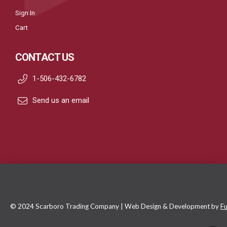
Sign In
Cart
CONTACT US
1-506-432-6782
Send us an email
© 2024 Scarboro Trading Company | Web Design & Development by
Fu