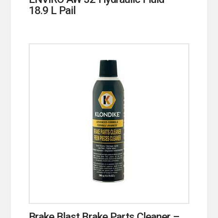
18.9 L Pail
Brake Blast Brake Parts Cleaner –