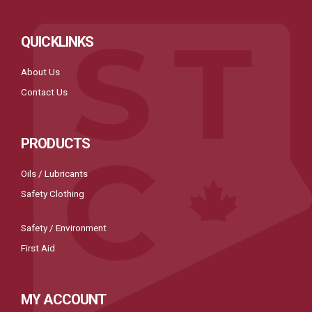
QUICKLINKS
About Us
Contact Us
PRODUCTS
Oils / Lubricants
Safety Clothing
Safety / Environment
First Aid
MY ACCOUNT