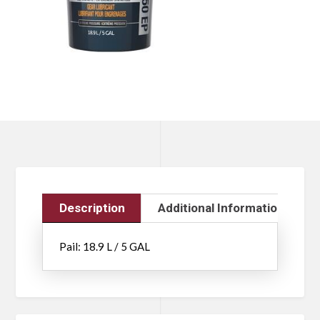
Description
Additional Information
Pail: 18.9 L / 5 GAL