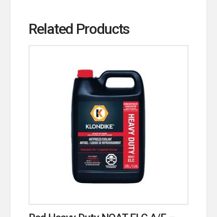
Related Products