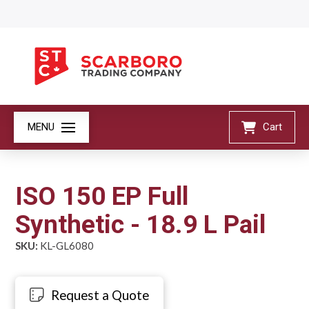
MENU
Cart
ISO 150 EP Full
Synthetic - 18.9 L Pail
SKU:
KL-GL6080
Request a Quote