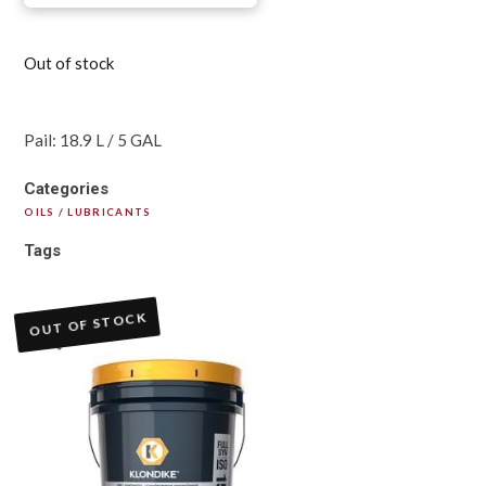
Out of stock
Pail: 18.9 L / 5 GAL
Categories
OILS / LUBRICANTS
Tags
OUT OF STOCK