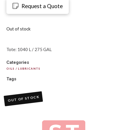
Request a Quote
Out of stock
Tote: 1040 L / 275 GAL
Categories
OILS / LUBRICANTS
Tags
OUT OF STOCK