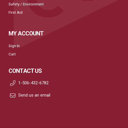
Safety / Environment
First Aid
MY ACCOUNT
Sign In
Cart
CONTACT US
1-506-432-6782
Send us an email