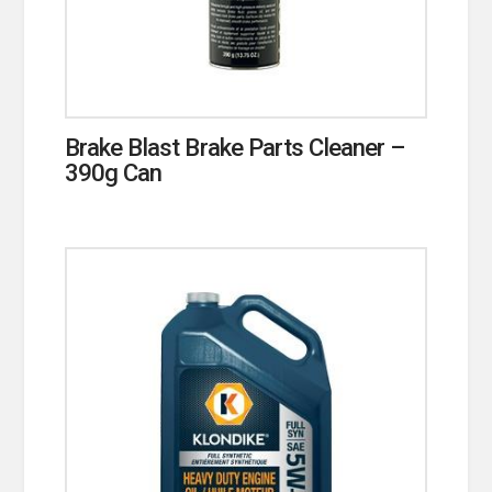
Brake Blast Brake Parts Cleaner –
390g Can