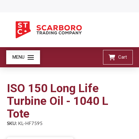
MENU
Cart
ISO 150 Long Life
Turbine Oil - 1040 L
Tote
SKU:
KL-HF7595