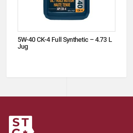
5W-40 CK-4 Full Synthetic – 4.73 L
Jug