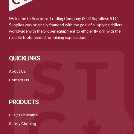
Welcome to Scarboro Trading Company (STC Supplies). STC
Supplies was originally founded with the goal of supplying drillers
worldwide with the proper equipment to efficiently drill with the
reliable tools needed for mining exploration.
QUICKLINKS
About Us
Contact Us
PRODUCTS
Oils / Lubricants
Safety Clothing