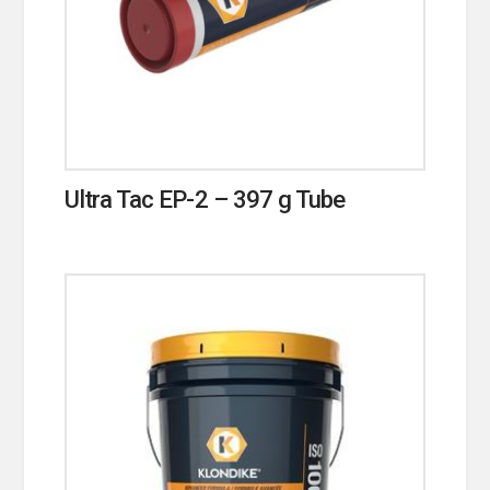
Ultra Tac EP-2 – 397 g Tube