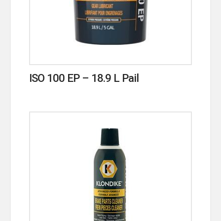
ISO 100 EP – 18.9 L Pail