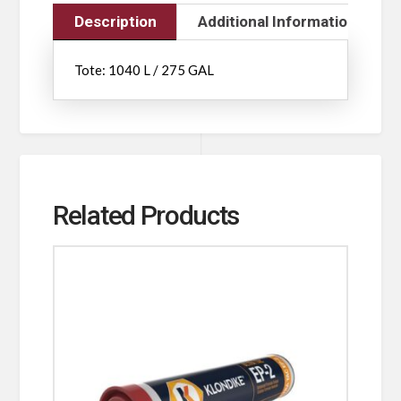
Description
Additional Information
Tote: 1040 L / 275 GAL
Related Products