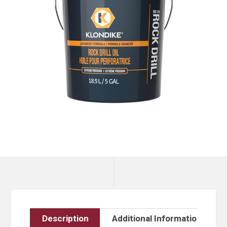
Description
Additional Information