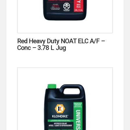
Red Heavy Duty NOAT ELC A/F –
Conc – 3.78 L Jug