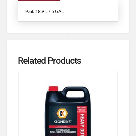
Pail: 18.9 L / 5 GAL
Related Products