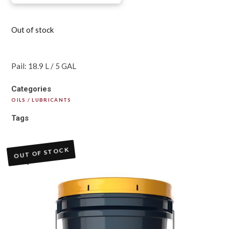
Out of stock
Pail: 18.9 L / 5 GAL
Categories
OILS / LUBRICANTS
Tags
OUT OF STOCK