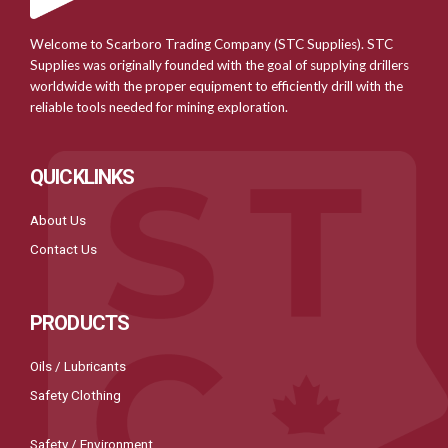
Welcome to Scarboro Trading Company (STC Supplies). STC
Supplies was originally founded with the goal of supplying drillers
worldwide with the proper equipment to efficiently drill with the
reliable tools needed for mining exploration.
QUICKLINKS
About Us
Contact Us
PRODUCTS
Oils / Lubricants
Safety Clothing
Safety / Environment