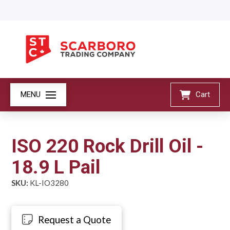
MENU
Cart
ISO 220 Rock Drill Oil -
18.9 L Pail
SKU:
KL-IO3280
Request a Quote