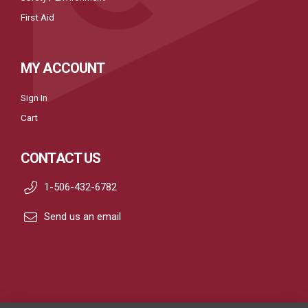
First Aid
MY ACCOUNT
Sign In
Cart
CONTACT US
1-506-432-6782
Send us an email