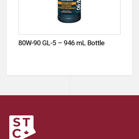
80W-90 GL-5 – 946 mL Bottle