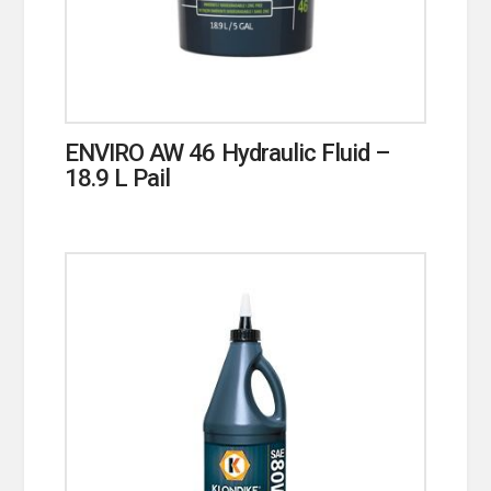
ENVIRO AW 46 Hydraulic Fluid –
18.9 L Pail