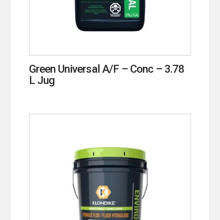
Green Universal A/F – Conc – 3.78
L Jug