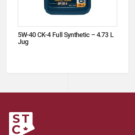
5W-40 CK-4 Full Synthetic – 4.73 L
Jug