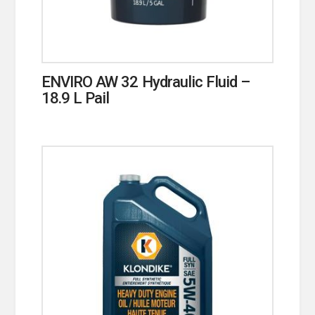
ENVIRO AW 32 Hydraulic Fluid –
18.9 L Pail