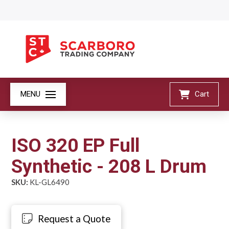
MENU
Cart
ISO 320 EP Full
Synthetic - 208 L Drum
SKU:
KL-GL6490
Request a Quote