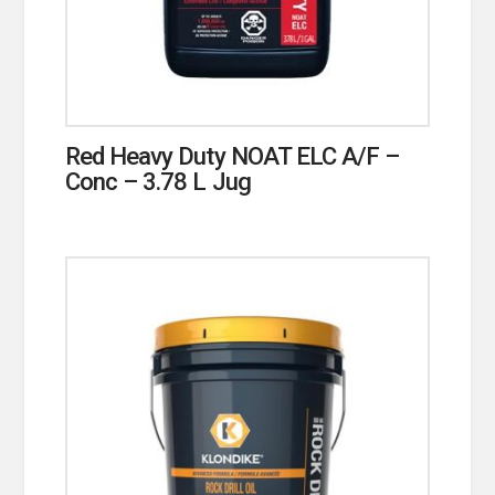
Red Heavy Duty NOAT ELC A/F –
Conc – 3.78 L Jug