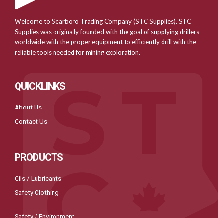
Welcome to Scarboro Trading Company (STC Supplies). STC
Supplies was originally founded with the goal of supplying drillers
worldwide with the proper equipment to efficiently drill with the
reliable tools needed for mining exploration.
QUICKLINKS
About Us
Contact Us
PRODUCTS
Oils / Lubricants
Safety Clothing
Safety / Environment