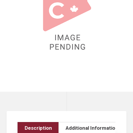
Description
Additional Information