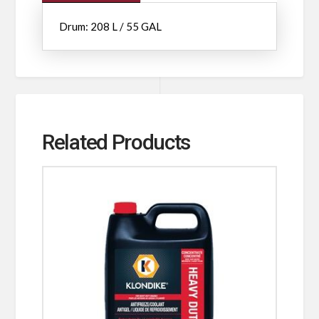
Drum: 208 L / 55 GAL
Related Products