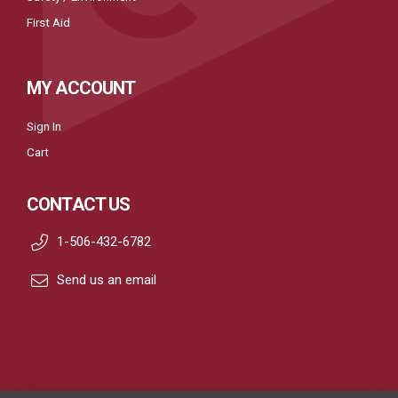
First Aid
MY ACCOUNT
Sign In
Cart
CONTACT US
1-506-432-6782
Send us an email