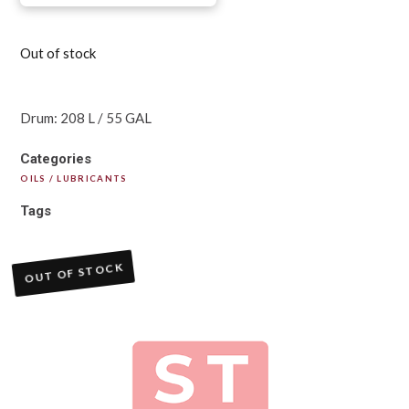
Out of stock
Drum: 208 L / 55 GAL
Categories
OILS / LUBRICANTS
Tags
OUT OF STOCK