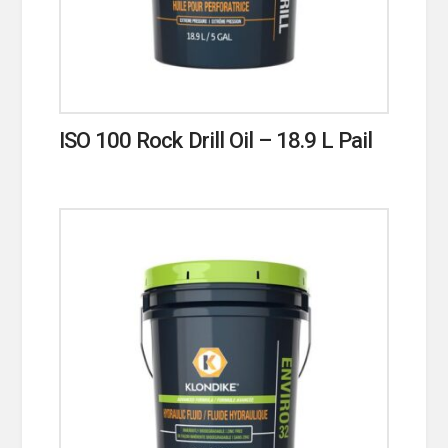
ISO 100 Rock Drill Oil – 18.9 L Pail