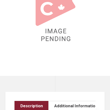
Description
Additional Information