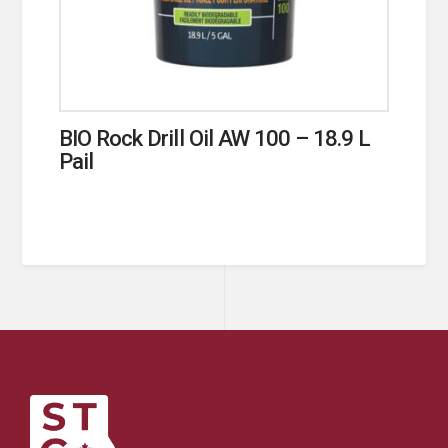
BIO Rock Drill Oil AW 100 – 18.9 L
Pail