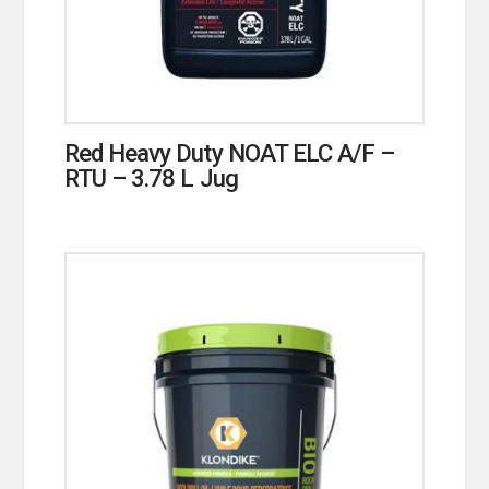
Red Heavy Duty NOAT ELC A/F –
RTU – 3.78 L Jug