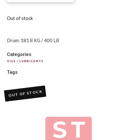
Out of stock
Drum: 181.8 KG / 400 LB
Categories
OILS / LUBRICANTS
Tags
OUT OF STOCK