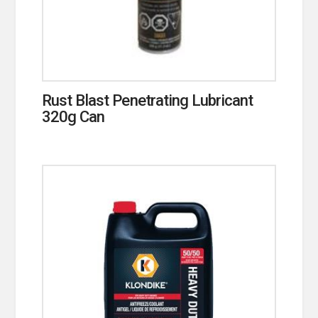
Rust Blast Penetrating Lubricant
320g Can