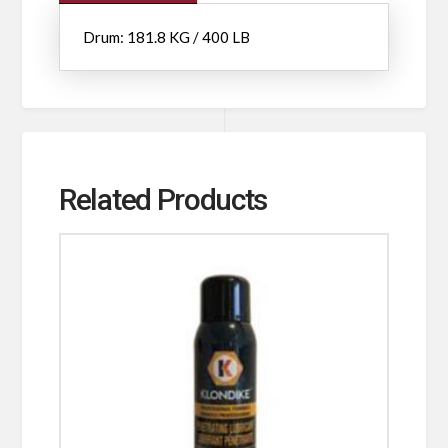
Drum: 181.8 KG / 400 LB
Related Products