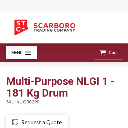
MENU
Cart
Multi-Purpose NLGI 1 -
181 Kg Drum
SKU:
KL-GR0290
Request a Quote