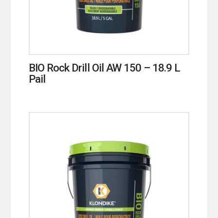
BIO Rock Drill Oil AW 150 – 18.9 L
Pail