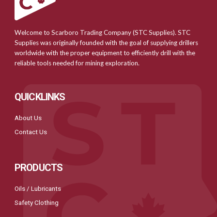
Welcome to Scarboro Trading Company (STC Supplies). STC
Supplies was originally founded with the goal of supplying drillers
worldwide with the proper equipment to efficiently drill with the
reliable tools needed for mining exploration.
QUICKLINKS
About Us
Contact Us
PRODUCTS
Oils / Lubricants
Safety Clothing