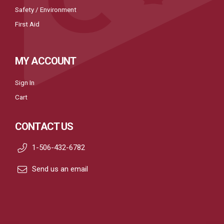
Safety / Environment
First Aid
MY ACCOUNT
Sign In
Cart
CONTACT US
1-506-432-6782
Send us an email