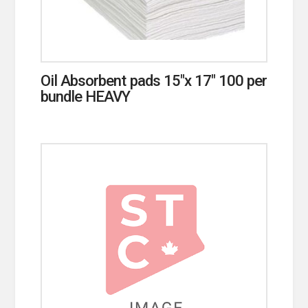
Oil Absorbent pads 15″x 17″ 100 per
bundle HEAVY