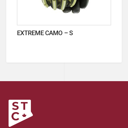
EXTREME CAMO – S