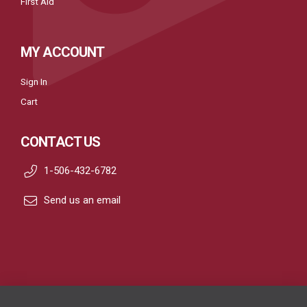
First Aid
MY ACCOUNT
Sign In
Cart
CONTACT US
1-506-432-6782
Send us an email