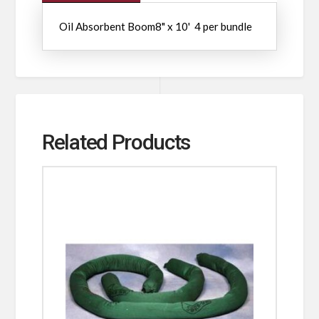
Oil Absorbent Boom8" x 10' 4 per bundle
Related Products