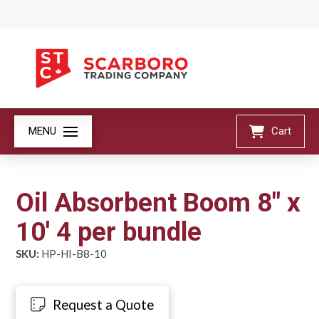
MENU
Cart
Oil Absorbent Boom 8" x
10' 4 per bundle
SKU:
HP-HI-B8-10
Request a Quote