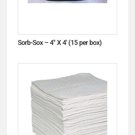
Sorb-Sox – 4″ X 4′ (15 per box)