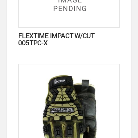
FLEXTIME IMPACT W/CUT
005TPC-X