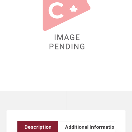
Description
Additional Information