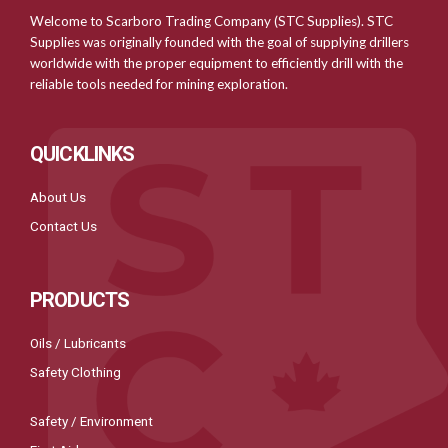
Welcome to Scarboro Trading Company (STC Supplies). STC
Supplies was originally founded with the goal of supplying drillers
worldwide with the proper equipment to efficiently drill with the
reliable tools needed for mining exploration.
QUICKLINKS
About Us
Contact Us
PRODUCTS
Oils / Lubricants
Safety Clothing
Safety / Environment