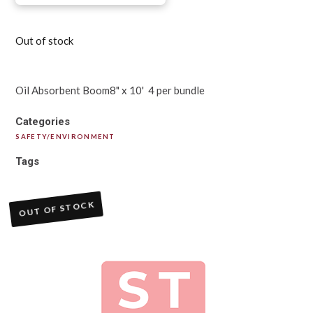
Out of stock
Oil Absorbent Boom8" x 10' 4 per bundle
Categories
SAFETY/ENVIRONMENT
Tags
OUT OF STOCK