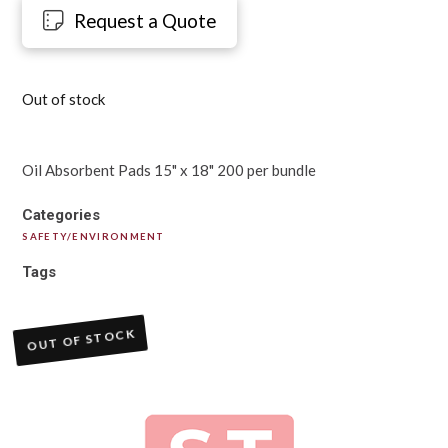
Request a Quote
Out of stock
Oil Absorbent Pads 15" x 18" 200 per bundle
Categories
SAFETY/ENVIRONMENT
Tags
OUT OF STOCK