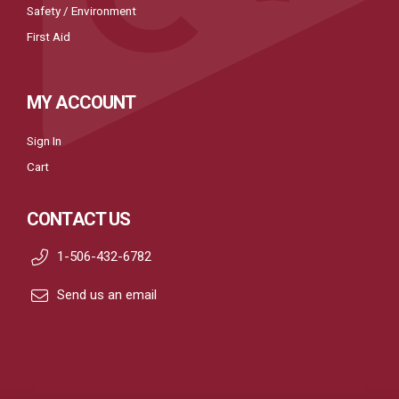
Safety / Environment
First Aid
MY ACCOUNT
Sign In
Cart
CONTACT US
1-506-432-6782
Send us an email