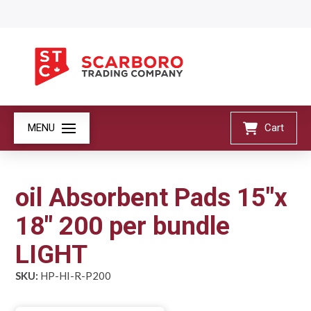
MENU
Cart
oil Absorbent Pads 15"x
18" 200 per bundle
LIGHT
SKU:
HP-HI-R-P200