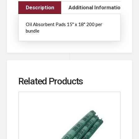
Description
Additional Information
Oil Absorbent Pads 15" x 18" 200 per
bundle
Related Products