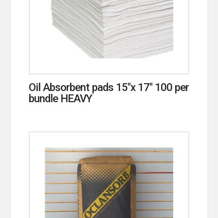
Oil Absorbent pads 15″x 17″ 100 per
bundle HEAVY