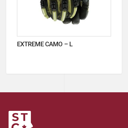
EXTREME CAMO – L