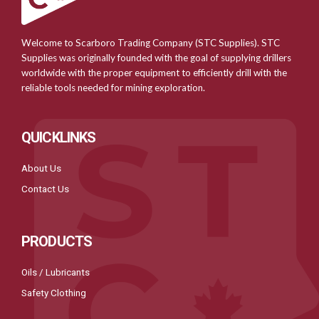
Welcome to Scarboro Trading Company (STC Supplies). STC
Supplies was originally founded with the goal of supplying drillers
worldwide with the proper equipment to efficiently drill with the
reliable tools needed for mining exploration.
QUICKLINKS
About Us
Contact Us
PRODUCTS
Oils / Lubricants
Safety Clothing