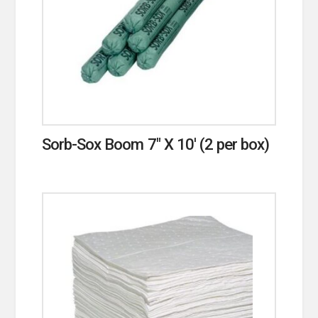
Sorb-Sox Boom 7″ X 10′ (2 per box)