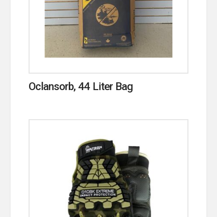
Oclansorb, 44 Liter Bag