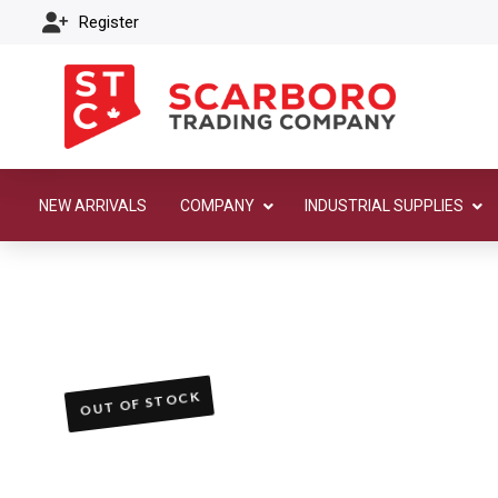
Register
NEW ARRIVALS
COMPANY
INDUSTRIAL SUPPLIES
OUT OF STOCK