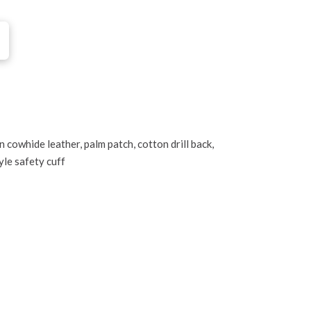
 cowhide leather, palm patch, cotton drill back,
tyle safety cuff