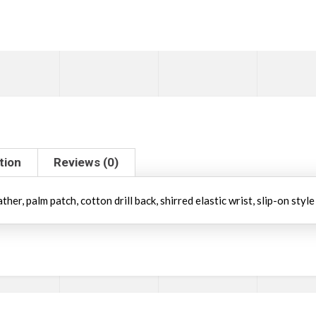
tion
Reviews (0)
er, palm patch, cotton drill back, shirred elastic wrist, slip-on style