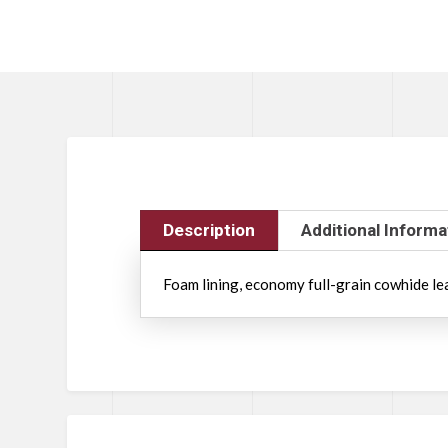
Description
Additional Informa
Foam lining, economy full-grain cowhide leath