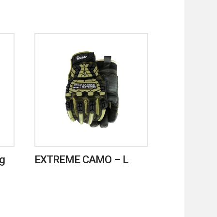
ag
EXTREME CAMO – L