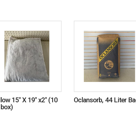
llow 15″ X 19″ x2″ (10
Oclansorb, 44 Liter B
 box)