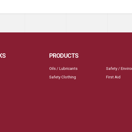
KS
PRODUCTS
Oils / Lubricants
Safety / Envir
Safety Clothing
First Aid