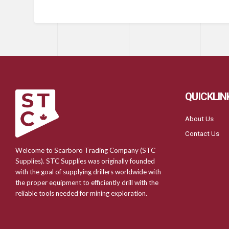
QUICKLIN
About Us
Contact Us
Welcome to Scarboro Trading Company (STC
Supplies). STC Supplies was originally founded
with the goal of supplying drillers worldwide with
the proper equipment to efficiently drill with the
reliable tools needed for mining exploration.