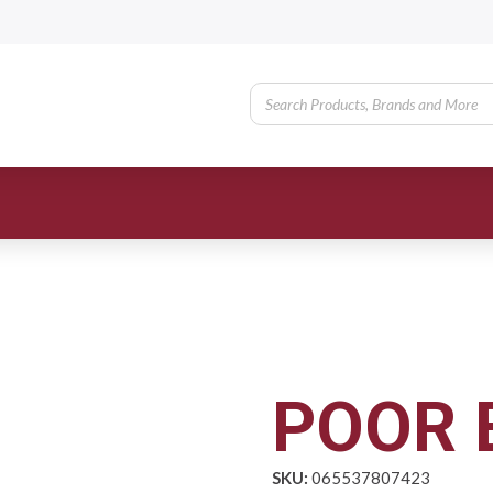
POOR 
SKU:
065537807423