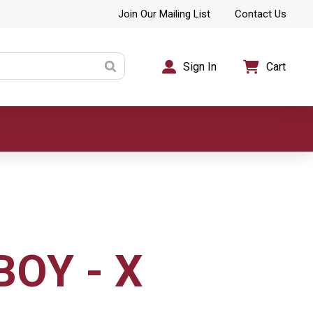
Join Our Mailing List
Contact Us
Sign In
Cart
BOY - X