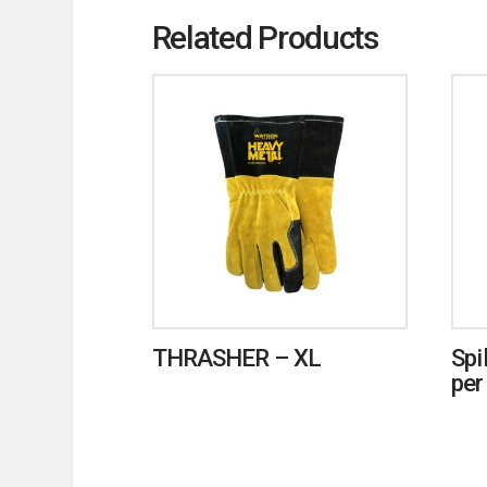
Related Products
THRASHER – XL
Spi
per