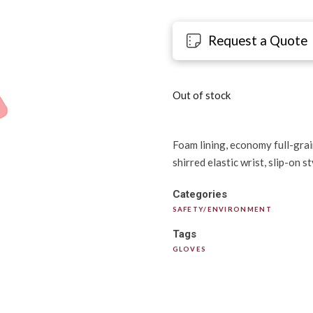
Request a Quote
Out of stock
Foam lining, economy full-grain
shirred elastic wrist, slip-on s
Categories
SAFETY/ENVIRONMENT
Tags
GLOVES