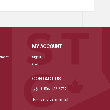
MY ACCOUNT
onment
Sign In
Cart
CONTACT US
1-506-432-6782
Send us an email