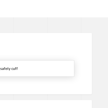
 safety cuff