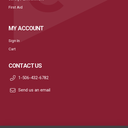
First Aid
MY ACCOUNT
Sign In
Cart
CONTACT US
1-506-432-6782
Send us an email