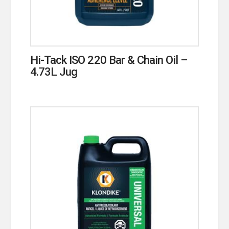
Hi-Tack ISO 220 Bar & Chain Oil –
4.73L Jug