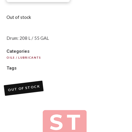
Out of stock
Drum: 208 L / 55 GAL
Categories
OILS / LUBRICANTS
Tags
OUT OF STOCK