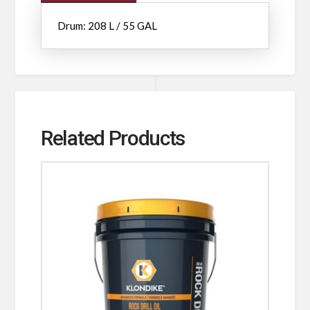
Drum: 208 L / 55 GAL
Related Products