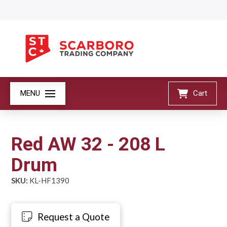
MENU
Cart
Red AW 32 - 208 L
Drum
SKU:
KL-HF1390
Request a Quote