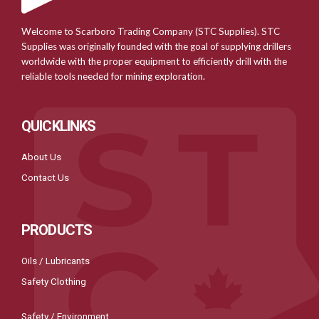
Welcome to Scarboro Trading Company (STC Supplies). STC
Supplies was originally founded with the goal of supplying drillers
worldwide with the proper equipment to efficiently drill with the
reliable tools needed for mining exploration.
QUICKLINKS
About Us
Contact Us
PRODUCTS
Oils / Lubricants
Safety Clothing
Safety / Environment