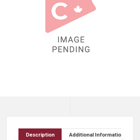
Description
Additional Information