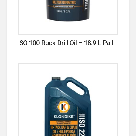
ISO 100 Rock Drill Oil – 18.9 L Pail