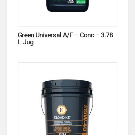
Green Universal A/F – Conc – 3.78
L Jug