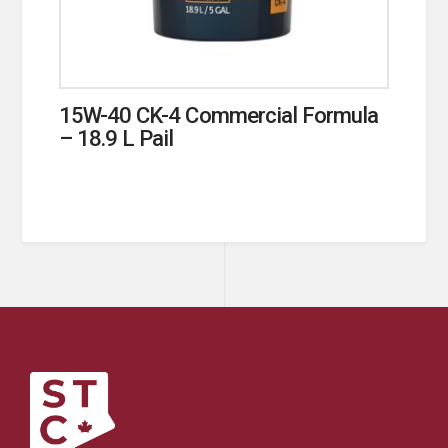
15W-40 CK-4 Commercial Formula
– 18.9 L Pail