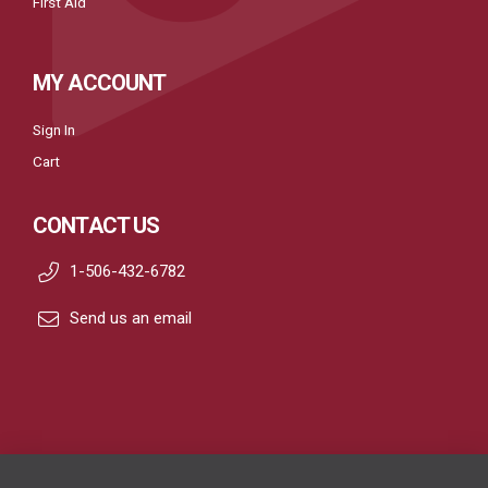
First Aid
MY ACCOUNT
Sign In
Cart
CONTACT US
1-506-432-6782
Send us an email