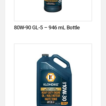
80W-90 GL-5 – 946 mL Bottle