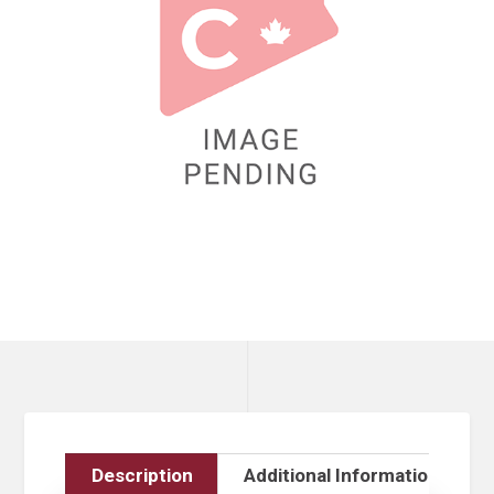
Description
Additional Information