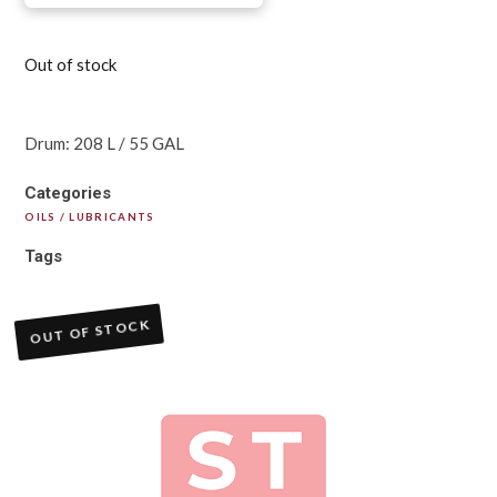
Out of stock
Drum: 208 L / 55 GAL
Categories
OILS / LUBRICANTS
Tags
OUT OF STOCK