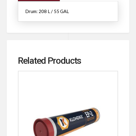
Drum: 208 L / 55 GAL
Related Products