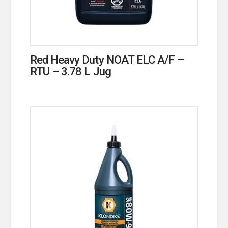
Red Heavy Duty NOAT ELC A/F –
RTU – 3.78 L Jug