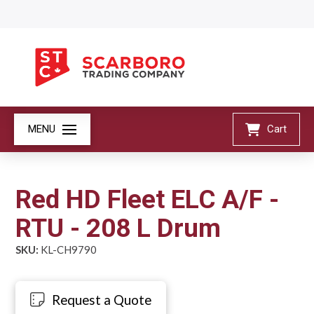
MENU
Cart
Red HD Fleet ELC A/F -
RTU - 208 L Drum
SKU:
KL-CH9790
Request a Quote