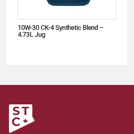
10W-30 CK-4 Synthetic Blend –
4.73L Jug