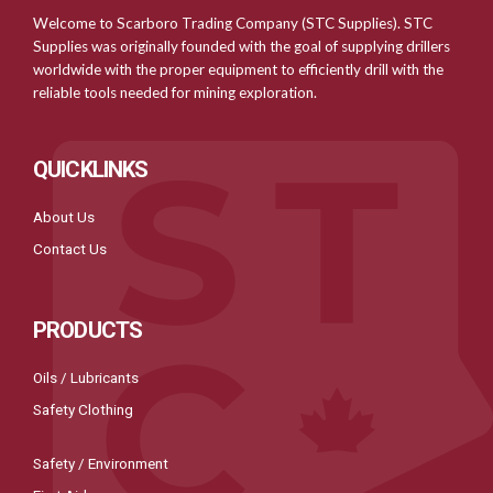
Welcome to Scarboro Trading Company (STC Supplies). STC
Supplies was originally founded with the goal of supplying drillers
worldwide with the proper equipment to efficiently drill with the
reliable tools needed for mining exploration.
QUICKLINKS
About Us
Contact Us
PRODUCTS
Oils / Lubricants
Safety Clothing
Safety / Environment