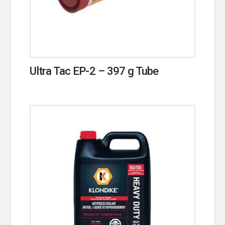
Ultra Tac EP-2 – 397 g Tube