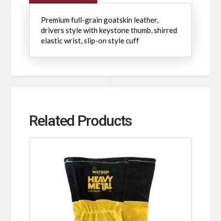
Premium full-grain goatskin leather,
drivers style with keystone thumb, shirred
elastic wrist, slip-on style cuff
Related Products