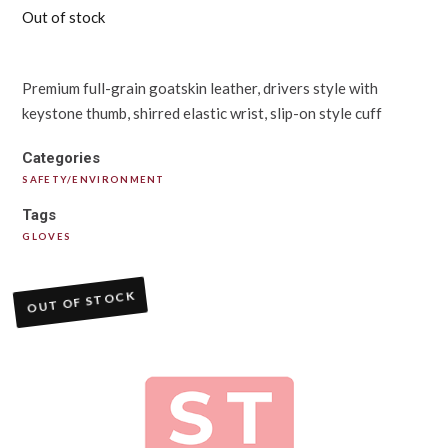
Out of stock
Premium full-grain goatskin leather, drivers style with
keystone thumb, shirred elastic wrist, slip-on style cuff
Categories
SAFETY/ENVIRONMENT
Tags
GLOVES
OUT OF STOCK