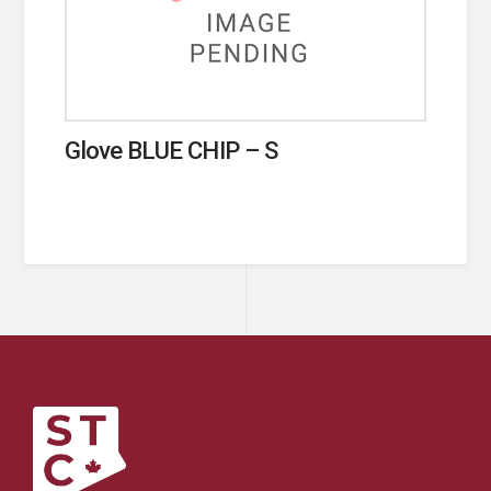
Glove BLUE CHIP – S