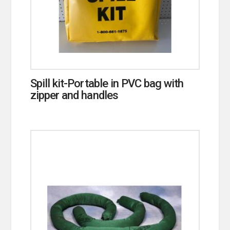
Spill kit-Portable in PVC bag with
zipper and handles