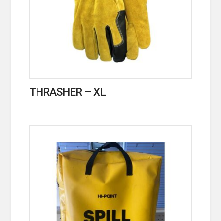
THRASHER – XL