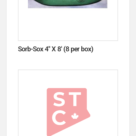
Sorb-Sox 4″ X 8′ (8 per box)