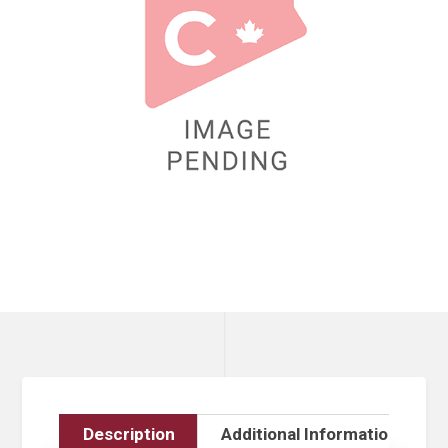
Description
Additional Information