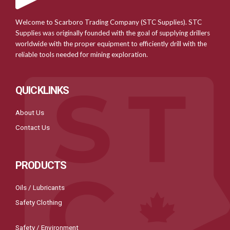
Welcome to Scarboro Trading Company (STC Supplies). STC
Supplies was originally founded with the goal of supplying drillers
worldwide with the proper equipment to efficiently drill with the
reliable tools needed for mining exploration.
QUICKLINKS
About Us
Contact Us
PRODUCTS
Oils / Lubricants
Safety Clothing
Safety / Environment