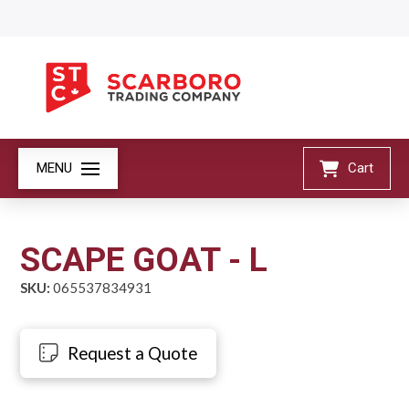
MENU
Cart
SCAPE GOAT - L
SKU:
065537834931
Request a Quote