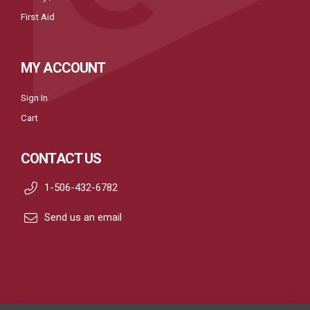
First Aid
MY ACCOUNT
Sign In
Cart
CONTACT US
1-506-432-6782
Send us an email