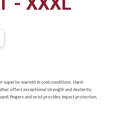
T - XXXL
r superior warmth in cold conditions. Hard-
ather offers exceptional strength and dexterity.
and, fingers and wrist provides impact protection.