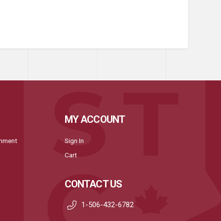
MY ACCOUNT
onment
Sign In
Cart
CONTACT US
1-506-432-6782