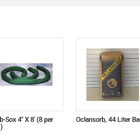
b-Sox 4″ X 8′ (8 per
Oclansorb, 44 Liter B
)