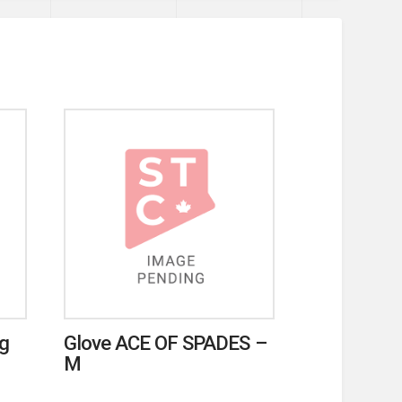
ag
Glove ACE OF SPADES –
M