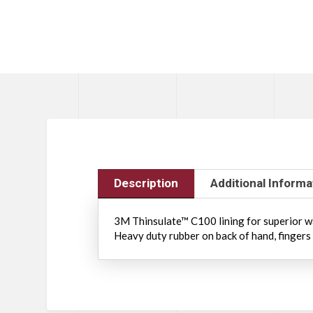
Description
Additional Informa
3M Thinsulate™ C100 lining for superior wa
Heavy duty rubber on back of hand, fingers