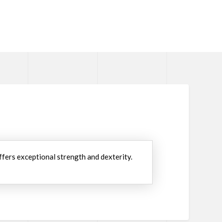
ffers exceptional strength and dexterity.