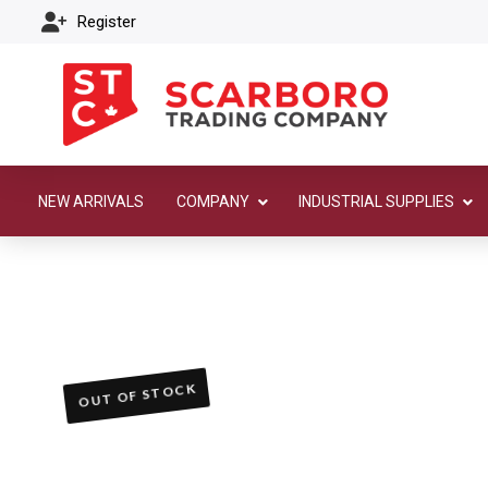
Register
NEW ARRIVALS
COMPANY
INDUSTRIAL SUPPLIES
OUT OF STOCK