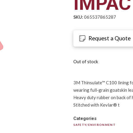
IMPAC
SKU:
065537865287
Request a Quote
Out of stock
3M Thinsulate™ C100 lining fo
wearing full-grain goatskin le
Heavy duty rubber on back of h
Stitched with Kevlar® t
Categories
SAFETY/ENVIRONMENT