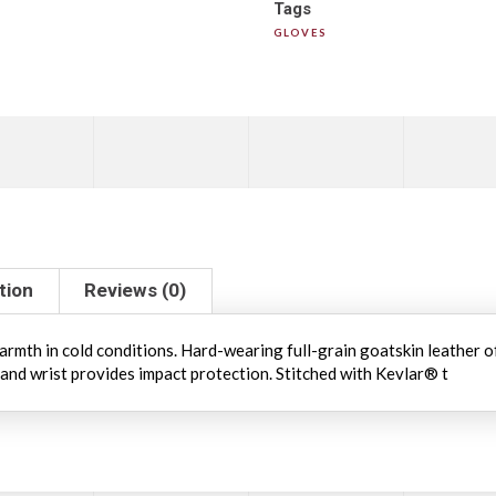
Tags
GLOVES
tion
Reviews (0)
rmth in cold conditions. Hard-wearing full-grain goatskin leather o
 and wrist provides impact protection. Stitched with Kevlar® t