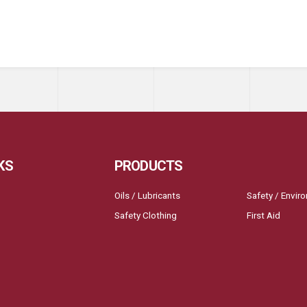
KS
PRODUCTS
Oils / Lubricants
Safety / Envir
Safety Clothing
First Aid