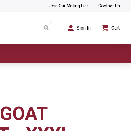
Join Our Mailing List
Contact Us
Sign In
Cart
EGOAT