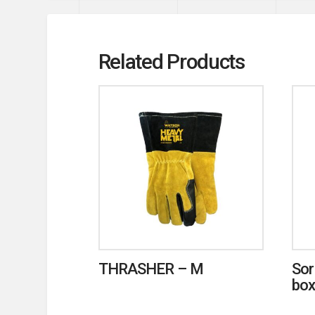
Related Products
THRASHER – M
Sor
box