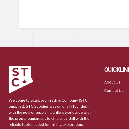
QUICKLIN
About Us
Contact Us
Welcome to Scarboro Trading Company (STC
Supplies). STC Supplies was originally founded
with the goal of supplying drillers worldwide with
the proper equipment to efficiently drill with the
reliable tools needed for mining exploration.