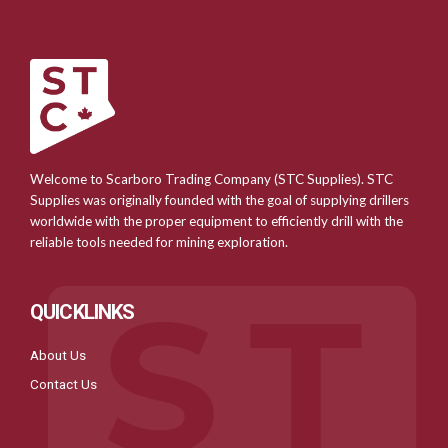
Welcome to Scarboro Trading Company (STC Supplies). STC
Supplies was originally founded with the goal of supplying drillers
worldwide with the proper equipment to efficiently drill with the
reliable tools needed for mining exploration.
QUICKLINKS
About Us
Contact Us