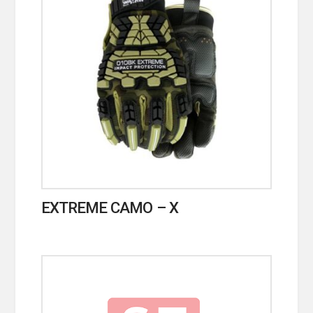
EXTREME CAMO – X