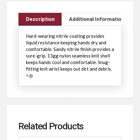
Description
Additional Information
Hard-wearing nitrile coating provides
liquid resistance keeping hands dry and
comfortable. Sandy nitrile finish provides a
sure-grip. 13gg nylon seamless knit shell
keeps hands cool and comfortable. Snug-
fitting knit wrist keeps out dirt and debris.
</p
Related Products