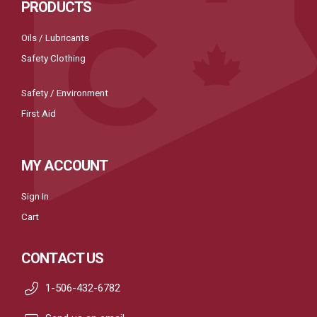
PRODUCTS
Oils / Lubricants
Safety Clothing
Safety / Environment
First Aid
MY ACCOUNT
Sign In
Cart
CONTACT US
1-506-432-6782