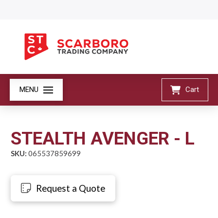
MENU
Cart
STEALTH AVENGER - L
SKU:
065537859699
Request a Quote