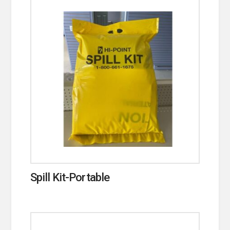
Spill Kit-Portable