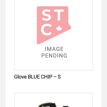
Glove BLUE CHIP – S