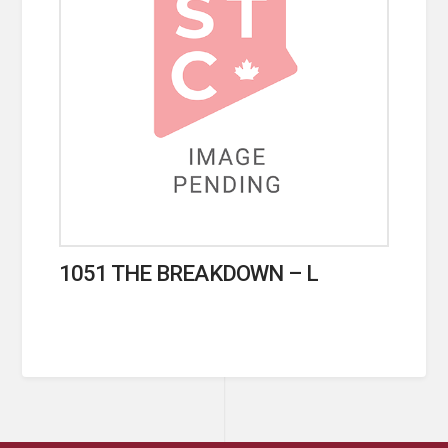
1051 THE BREAKDOWN – L