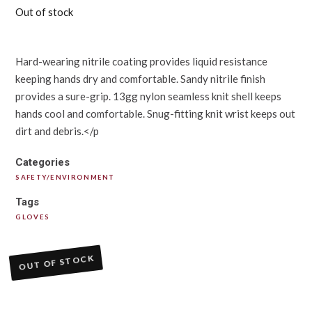
Out of stock
Hard-wearing nitrile coating provides liquid resistance
keeping hands dry and comfortable. Sandy nitrile finish
provides a sure-grip. 13gg nylon seamless knit shell keeps
hands cool and comfortable. Snug-fitting knit wrist keeps out
dirt and debris.</p
Categories
SAFETY/ENVIRONMENT
Tags
GLOVES
OUT OF STOCK