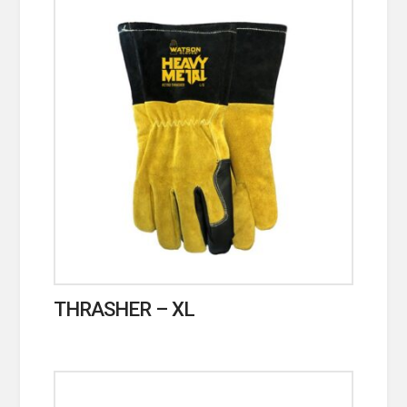
THRASHER – XL