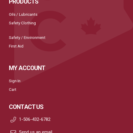
PRODUCTS
Oils / Lubricants
Safety Clothing
Safety / Environment
First Aid
MY ACCOUNT
Sign In
Cart
CONTACT US
1-506-432-6782
Send us an email