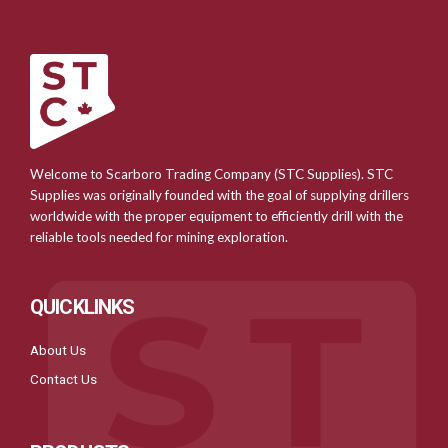
Welcome to Scarboro Trading Company (STC Supplies). STC
Supplies was originally founded with the goal of supplying drillers
worldwide with the proper equipment to efficiently drill with the
reliable tools needed for mining exploration.
QUICKLINKS
About Us
Contact Us