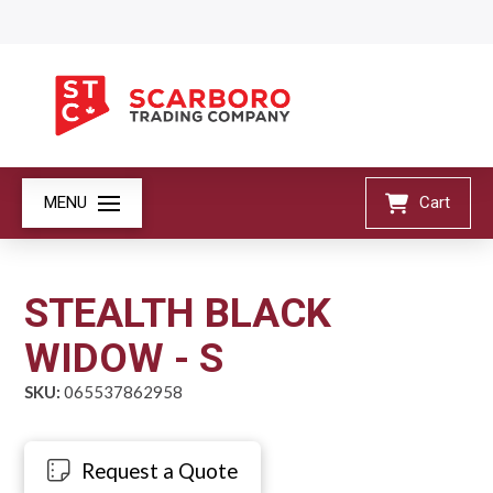
MENU
Cart
STEALTH BLACK
WIDOW - S
SKU:
065537862958
Request a Quote