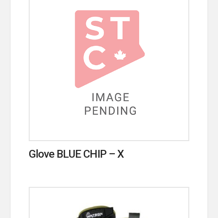
Glove BLUE CHIP – X