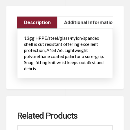
Description
Additional Information
13gg HPPE/steel/glass/nylon/spandex
shell is cut resistant offering excellent
protection, ANSI A6. Lightweight
polyurethane coated palm for a sure-grip.
Snug-fitting knit wrist keeps out dirst and
debris.
Related Products