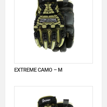
EXTREME CAMO – M