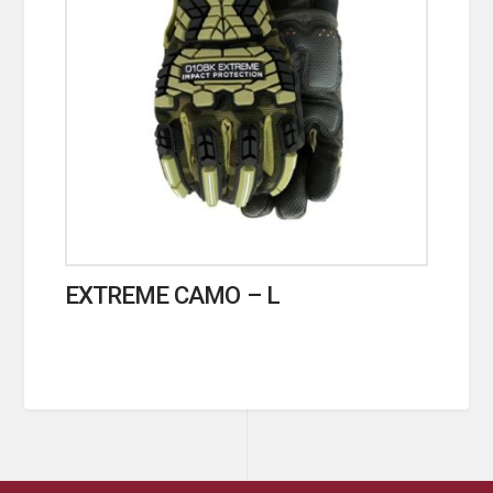
EXTREME CAMO – L