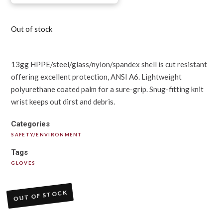
Out of stock
13gg HPPE/steel/glass/nylon/spandex shell is cut resistant
offering excellent protection, ANSI A6. Lightweight
polyurethane coated palm for a sure-grip. Snug-fitting knit
wrist keeps out dirst and debris.
Categories
SAFETY/ENVIRONMENT
Tags
GLOVES
OUT OF STOCK