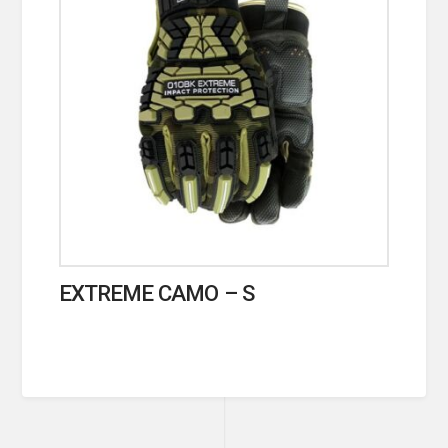
EXTREME CAMO – S