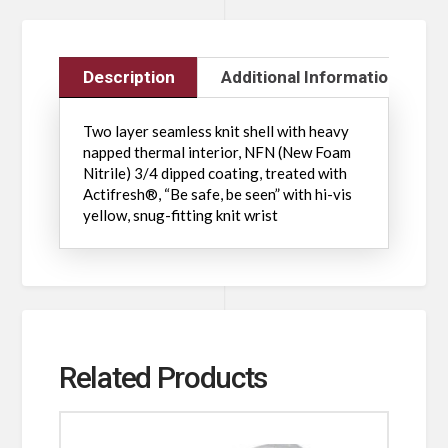
Description
Additional Information
Two layer seamless knit shell with heavy
napped thermal interior, NFN (New Foam
Nitrile) 3/4 dipped coating, treated with
Actifresh®, “Be safe, be seen” with hi-vis
yellow, snug-fitting knit wrist
Related Products