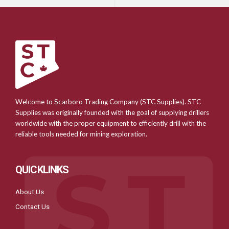
Welcome to Scarboro Trading Company (STC Supplies). STC
Supplies was originally founded with the goal of supplying drillers
worldwide with the proper equipment to efficiently drill with the
reliable tools needed for mining exploration.
QUICKLINKS
About Us
Contact Us