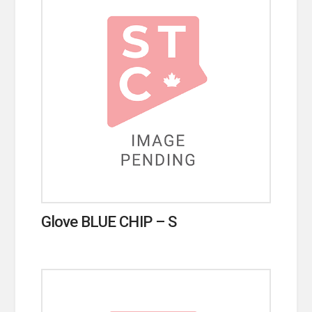
Glove BLUE CHIP – S