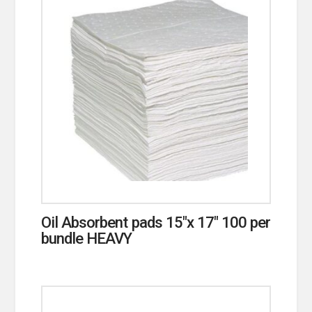
Oil Absorbent pads 15″x 17″ 100 per
bundle HEAVY