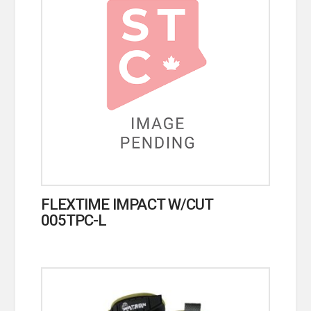
FLEXTIME IMPACT W/CUT
005TPC-L