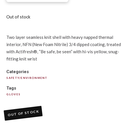
Out of stock
Two layer seamless knit shell with heavy napped thermal
interior, NFN (New Foam Nitrile) 3/4 dipped coating, treated
with Actifresh®, “Be safe, be seen” with hi-vis yellow, snug-
fitting knit wrist
Categories
SAFETY/ENVIRONMENT
Tags
GLOVES
OUT OF STOCK