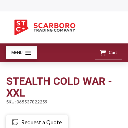
MENU
Cart
STEALTH COLD WAR -
XXL
SKU:
065537822259
Request a Quote