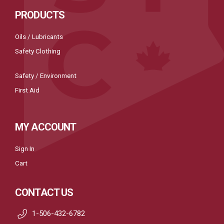
PRODUCTS
Oils / Lubricants
Safety Clothing
Safety / Environment
First Aid
MY ACCOUNT
Sign In
Cart
CONTACT US
1-506-432-6782