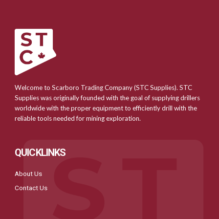
Welcome to Scarboro Trading Company (STC Supplies). STC
Supplies was originally founded with the goal of supplying drillers
worldwide with the proper equipment to efficiently drill with the
reliable tools needed for mining exploration.
QUICKLINKS
About Us
Contact Us