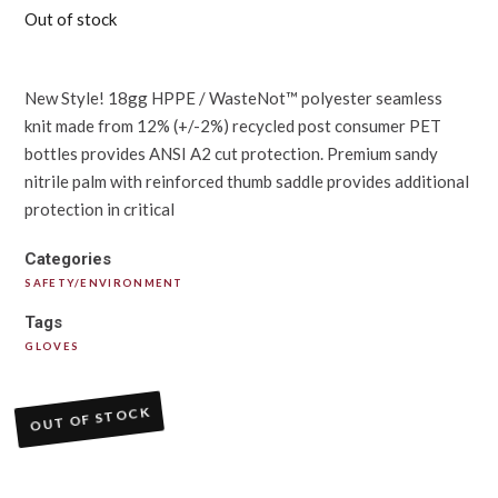
Out of stock
New Style! 18gg HPPE / WasteNot™ polyester seamless
knit made from 12% (+/-2%) recycled post consumer PET
bottles provides ANSI A2 cut protection. Premium sandy
nitrile palm with reinforced thumb saddle provides additional
protection in critical
Categories
SAFETY/ENVIRONMENT
Tags
GLOVES
OUT OF STOCK