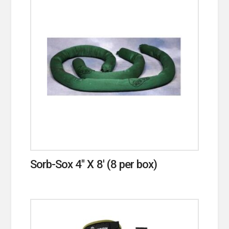
Sorb-Sox 4″ X 8′ (8 per box)