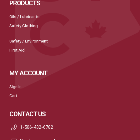
PRODUCTS
Oils / Lubricants
Safety Clothing
Safety / Environment
First Aid
MY ACCOUNT
Sign In
Cart
CONTACT US
1-506-432-6782