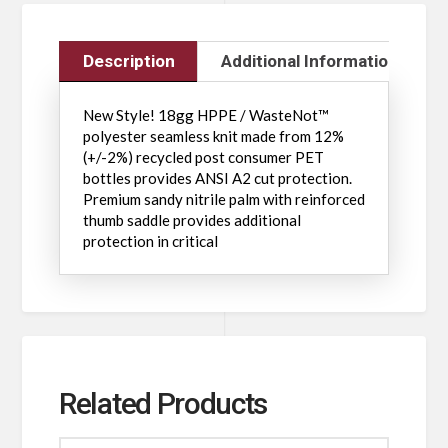
Description
Additional Information
New Style! 18gg HPPE / WasteNot™
polyester seamless knit made from 12%
(+/-2%) recycled post consumer PET
bottles provides ANSI A2 cut protection.
Premium sandy nitrile palm with reinforced
thumb saddle provides additional
protection in critical
Related Products