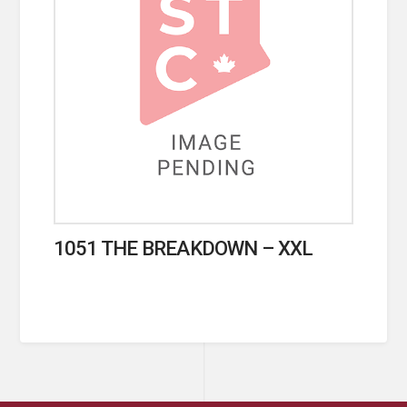
1051 THE BREAKDOWN – XXL