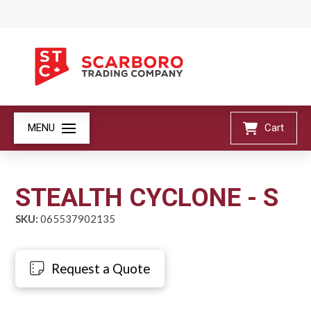
MENU
Cart
STEALTH CYCLONE - S
SKU:
065537902135
Request a Quote