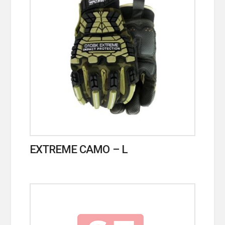
EXTREME CAMO – L