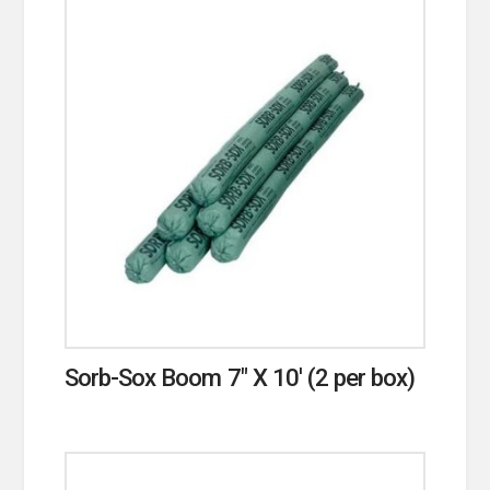
Sorb-Sox Boom 7″ X 10′ (2 per box)