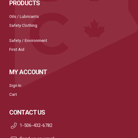
PRODUCTS
Oils / Lubricants
Safety Clothing
Safety / Environment
First Aid
MY ACCOUNT
Sign In
Cart
CONTACT US
1-506-432-6782