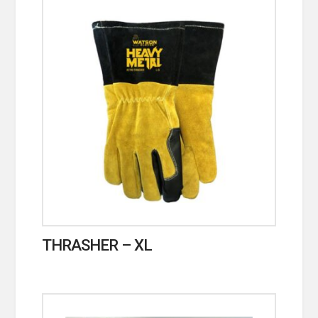
THRASHER – XL