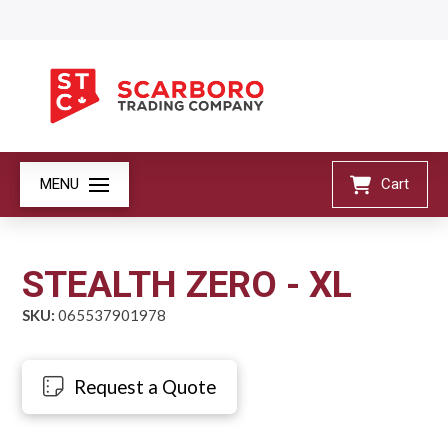
MENU
Cart
STEALTH ZERO - XL
SKU:
065537901978
Request a Quote