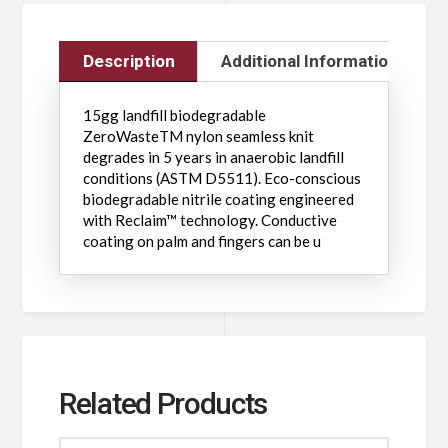
Description
Additional Information
15gg landfill biodegradable
ZeroWasteTM nylon seamless knit
degrades in 5 years in anaerobic landfill
conditions (ASTM D5511). Eco-conscious
biodegradable nitrile coating engineered
with Reclaim™ technology. Conductive
coating on palm and fingers can be u
Related Products