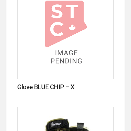
Glove BLUE CHIP – X