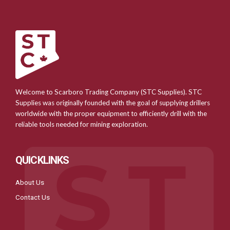
Welcome to Scarboro Trading Company (STC Supplies). STC
Supplies was originally founded with the goal of supplying drillers
worldwide with the proper equipment to efficiently drill with the
reliable tools needed for mining exploration.
QUICKLINKS
About Us
Contact Us