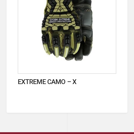
EXTREME CAMO – X