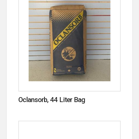
Oclansorb, 44 Liter Bag