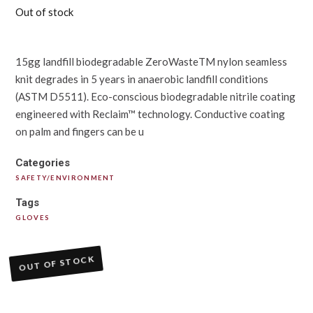
Out of stock
15gg landfill biodegradable ZeroWasteTM nylon seamless
knit degrades in 5 years in anaerobic landfill conditions
(ASTM D5511). Eco-conscious biodegradable nitrile coating
engineered with Reclaim™ technology. Conductive coating
on palm and fingers can be u
Categories
SAFETY/ENVIRONMENT
Tags
GLOVES
OUT OF STOCK