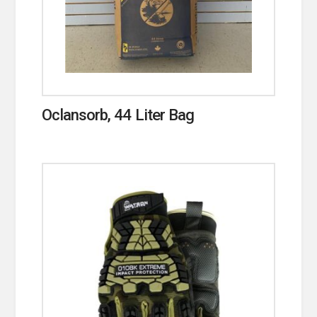
Oclansorb, 44 Liter Bag