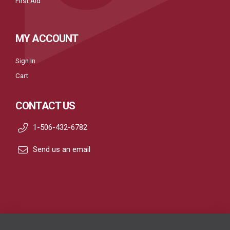
First Aid
MY ACCOUNT
Sign In
Cart
CONTACT US
1-506-432-6782
Send us an email