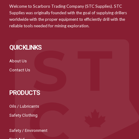
Welcome to Scarboro Trading Company (STC Supplies). STC
Supplies was originally founded with the goal of supplying drillers
worldwide with the proper equipment to efficiently drill with the
reliable tools needed for mining exploration.
QUICKLINKS
About Us
Contact Us
PRODUCTS
Oils / Lubricants
Safety Clothing
Safety / Environment