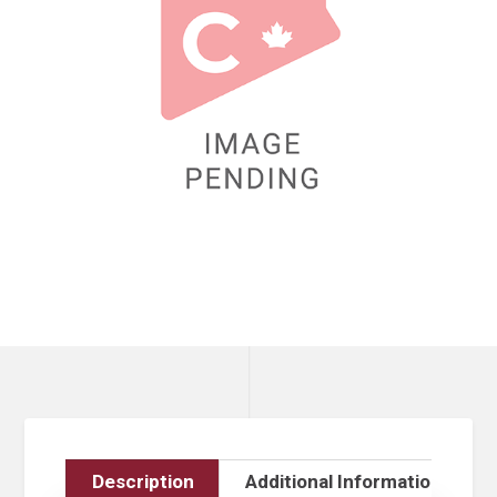
Description
Additional Information