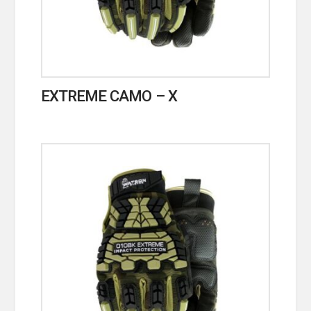
EXTREME CAMO – X