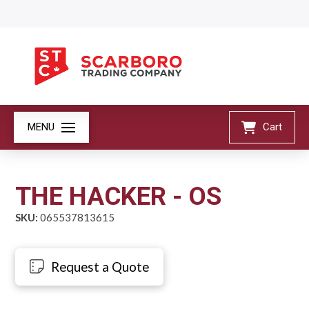
MENU
Cart
THE HACKER - OS
SKU:
065537813615
Request a Quote