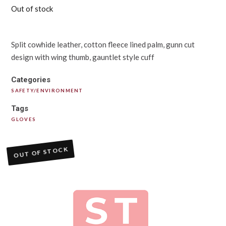
Out of stock
Split cowhide leather, cotton fleece lined palm, gunn cut
design with wing thumb, gauntlet style cuff
Categories
SAFETY/ENVIRONMENT
Tags
GLOVES
OUT OF STOCK