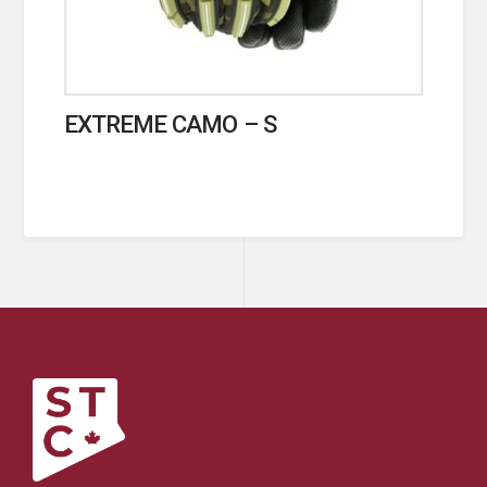
EXTREME CAMO – S