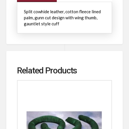
Split cowhide leather, cotton fleece lined
palm, gunn cut design with wing thumb,
gauntlet style cuff
Related Products