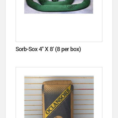
Sorb-Sox 4″ X 8′ (8 per box)