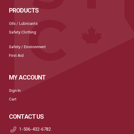
PRODUCTS
Oils / Lubricants
Safety Clothing
Safety / Environment
First Aid
MY ACCOUNT
Sign In
Cart
CONTACT US
1-506-432-6782