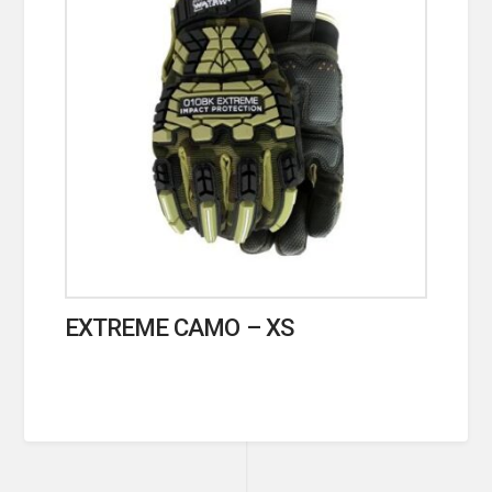
EXTREME CAMO – XS