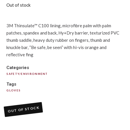
Out of stock
3M Thinsulate™ C100 lining, microfibre palm with palm
patches, spandex and back, Hy+Dry barrier, texturized PVC
thumb saddle, heavy duty rubber on fingers, thumb and
knuckle bar, “Be safe, be seen” with hi-vis orange and
reflective fing
Categories
SAFETY/ENVIRONMENT
Tags
GLOVES
OUT OF STOCK