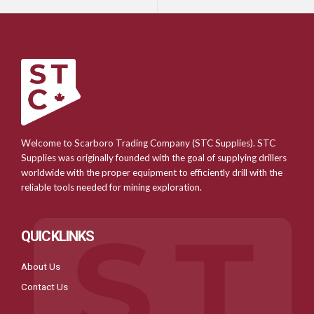
Welcome to Scarboro Trading Company (STC Supplies). STC
Supplies was originally founded with the goal of supplying drillers
worldwide with the proper equipment to efficiently drill with the
reliable tools needed for mining exploration.
QUICKLINKS
About Us
Contact Us