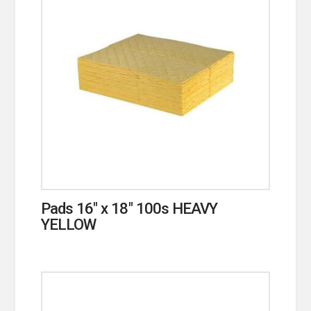
Pads 16″ x 18″ 100s HEAVY
YELLOW