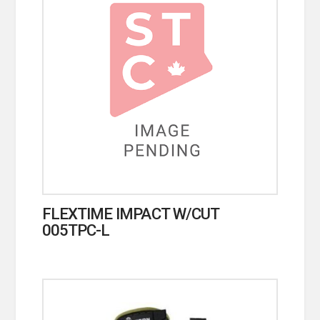
FLEXTIME IMPACT W/CUT
005TPC-L