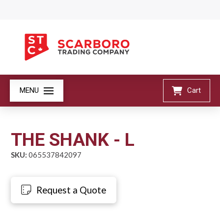
MENU
Cart
THE SHANK - L
SKU:
065537842097
Request a Quote