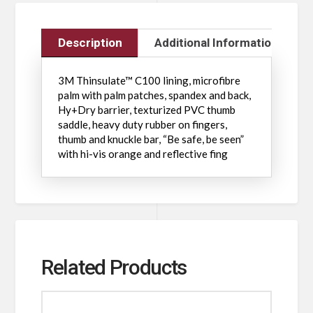
Description
Additional Information
3M Thinsulate™ C100 lining, microfibre
palm with palm patches, spandex and back,
Hy+Dry barrier, texturized PVC thumb
saddle, heavy duty rubber on fingers,
thumb and knuckle bar, “Be safe, be seen”
with hi-vis orange and reflective fing
Related Products