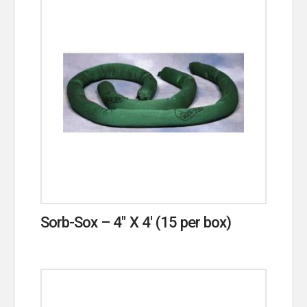
Sorb-Sox – 4″ X 4′ (15 per box)