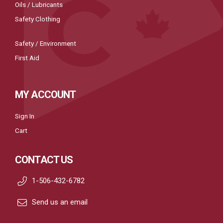
Oils / Lubricants
Safety Clothing
Safety / Environment
First Aid
MY ACCOUNT
Sign In
Cart
CONTACT US
1-506-432-6782
Send us an email