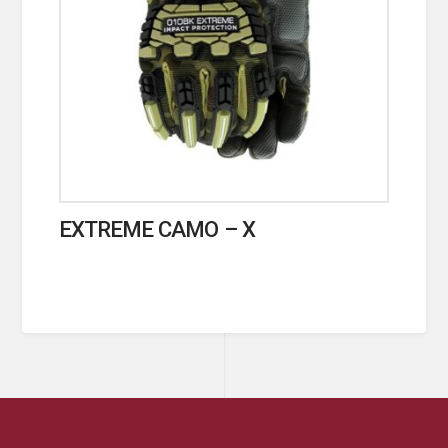
EXTREME CAMO – X