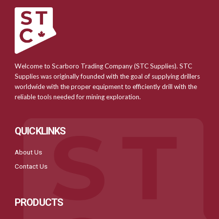
Welcome to Scarboro Trading Company (STC Supplies). STC
Supplies was originally founded with the goal of supplying drillers
worldwide with the proper equipment to efficiently drill with the
reliable tools needed for mining exploration.
QUICKLINKS
About Us
Contact Us
PRODUCTS