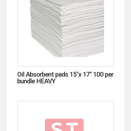
Oil Absorbent pads 15″x 17″ 100 per
bundle HEAVY