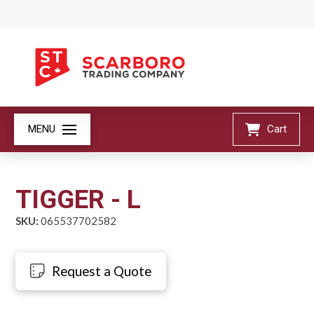
MENU
Cart
TIGGER - L
SKU:
065537702582
Request a Quote