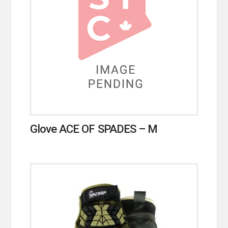
Glove ACE OF SPADES – M