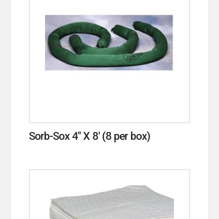
Sorb-Sox 4″ X 8′ (8 per box)