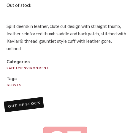
Out of stock
Split deerskin leather, clute cut design with straight thumb,
leather reinforced thumb saddle and back patch, stitched with
Kevlar® thread, gauntlet style cuff with leather gore,
unlined
Categories
SAFETY/ENVIRONMENT
Tags
GLOVES
OUT OF STOCK