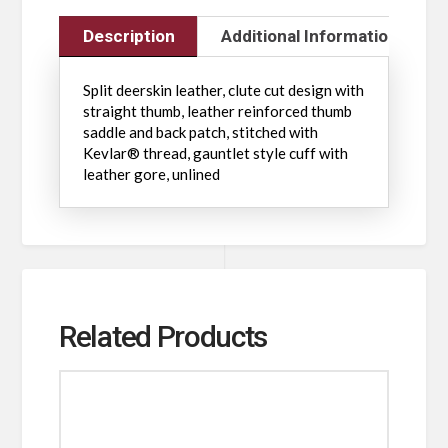
Description
Additional Information
Split deerskin leather, clute cut design with
straight thumb, leather reinforced thumb
saddle and back patch, stitched with
Kevlar® thread, gauntlet style cuff with
leather gore, unlined
Related Products