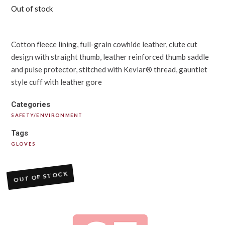
Out of stock
Cotton fleece lining, full-grain cowhide leather, clute cut
design with straight thumb, leather reinforced thumb saddle
and pulse protector, stitched with Kevlar® thread, gauntlet
style cuff with leather gore
Categories
SAFETY/ENVIRONMENT
Tags
GLOVES
OUT OF STOCK