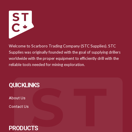
Welcome to Scarboro Trading Company (STC Supplies). STC
Supplies was originally founded with the goal of supplying drillers
worldwide with the proper equipment to efficiently drill with the
reliable tools needed for mining exploration.
QUICKLINKS
About Us
Contact Us
PRODUCTS