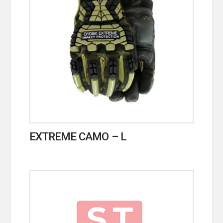
EXTREME CAMO – L