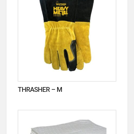
THRASHER – M