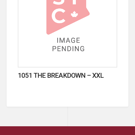
1051 THE BREAKDOWN – XXL