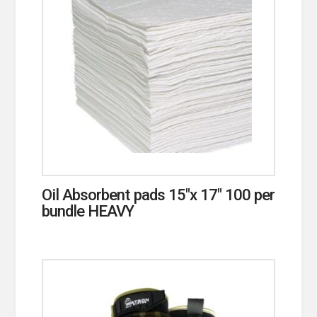
Oil Absorbent pads 15″x 17″ 100 per
bundle HEAVY