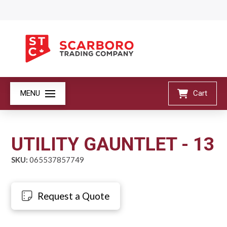
MENU
Cart
UTILITY GAUNTLET - 13
SKU:
065537857749
Request a Quote