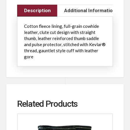
Description
Additional Information
Cotton fleece lining, full-grain cowhide
leather, clute cut design with straight
thumb, leather reinforced thumb saddle
and pulse protector, stitched with Kevlar®
thread, gauntlet style cuff with leather
gore
Related Products