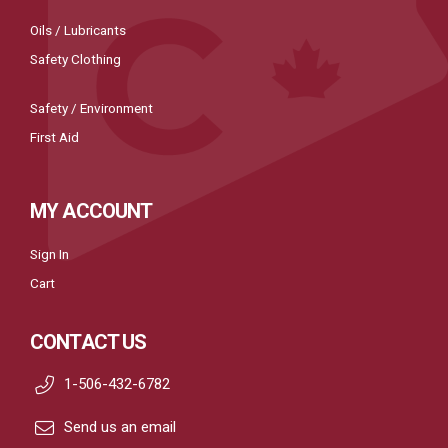
Oils / Lubricants
Safety Clothing
Safety / Environment
First Aid
MY ACCOUNT
Sign In
Cart
CONTACT US
1-506-432-6782
Send us an email