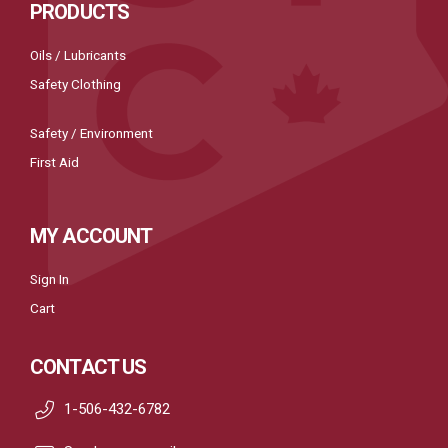
PRODUCTS
Oils / Lubricants
Safety Clothing
Safety / Environment
First Aid
MY ACCOUNT
Sign In
Cart
CONTACT US
1-506-432-6782