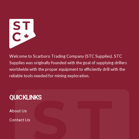
Welcome to Scarboro Trading Company (STC Supplies). STC
Supplies was originally founded with the goal of supplying drillers
worldwide with the proper equipment to efficiently drill with the
reliable tools needed for mining exploration.
QUICKLINKS
About Us
Contact Us