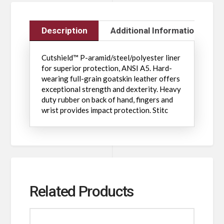
Description
Additional Information
Cutshield™ P-aramid/steel/polyester liner
for superior protection, ANSI A5. Hard-
wearing full-grain goatskin leather offers
exceptional strength and dexterity. Heavy
duty rubber on back of hand, fingers and
wrist provides impact protection. Stitc
Related Products