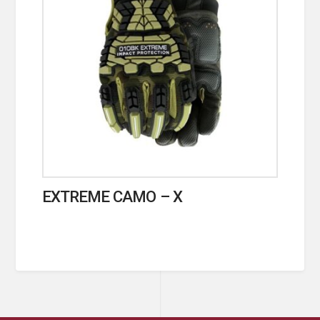
EXTREME CAMO – X