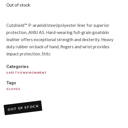
Out of stock
Cutshield™ P-aramid/steel/polyester liner for superior
protection, ANSI A5. Hard-wearing full-grain goatskin
leather offers exceptional strength and dexterity. Heavy
duty rubber on back of hand, fingers and wrist provides
impact protection. Stitc
Categories
SAFETY/ENVIRONMENT
Tags
GLOVES
OUT OF STOCK