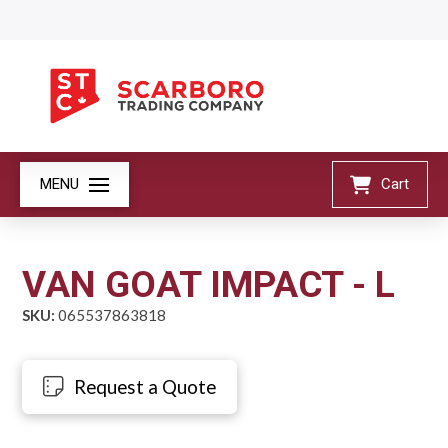
MENU
Cart
VAN GOAT IMPACT - L
SKU:
065537863818
Request a Quote