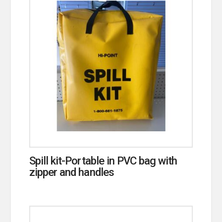
Spill kit-Portable in PVC bag with
zipper and handles