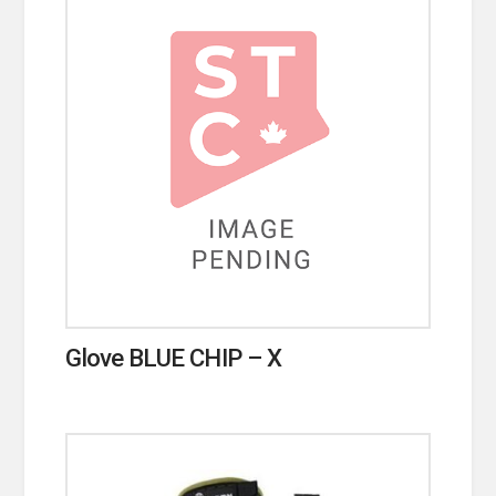
Glove BLUE CHIP – X