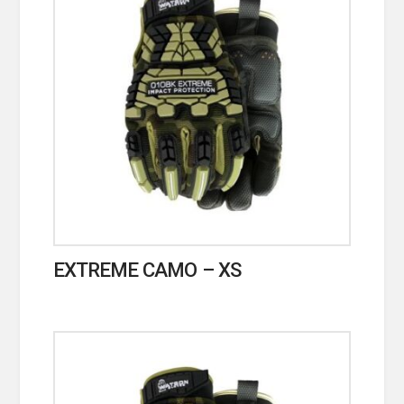
EXTREME CAMO – XS