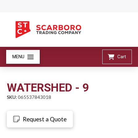
MENU
Cart
WATERSHED - 9
SKU:
065537843018
Request a Quote