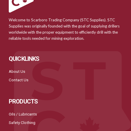
Welcome to Scarboro Trading Company (STC Supplies). STC
Supplies was originally founded with the goal of supplying drillers
worldwide with the proper equipment to efficiently drill with the
reliable tools needed for mining exploration.
QUICKLINKS
About Us
Contact Us
PRODUCTS
Oils / Lubricants
Safety Clothing