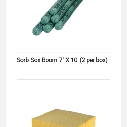
Sorb-Sox Boom 7″ X 10′ (2 per box)