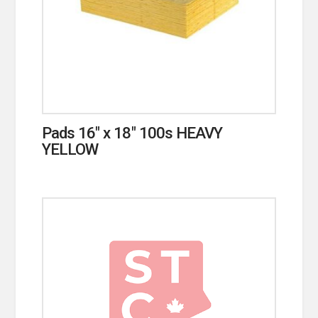
Pads 16″ x 18″ 100s HEAVY
YELLOW