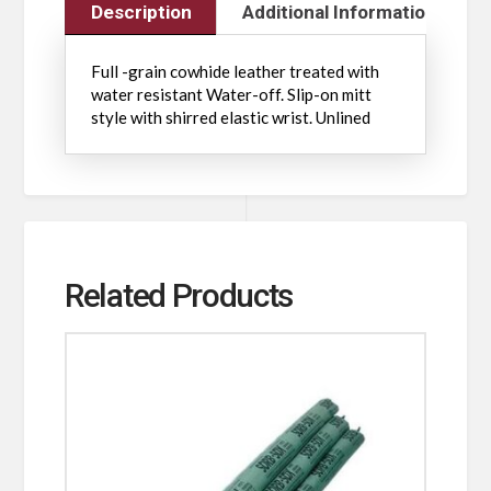
Description
Additional Information
Full -grain cowhide leather treated with
water resistant Water-off. Slip-on mitt
style with shirred elastic wrist. Unlined
Related Products