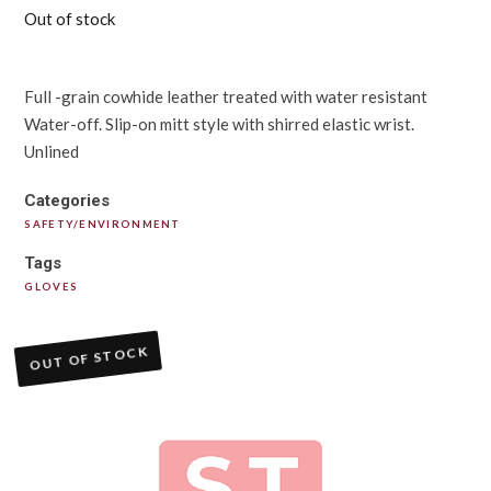
Out of stock
Full -grain cowhide leather treated with water resistant
Water-off. Slip-on mitt style with shirred elastic wrist.
Unlined
Categories
SAFETY/ENVIRONMENT
Tags
GLOVES
OUT OF STOCK