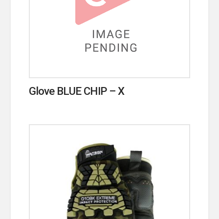
Glove BLUE CHIP – X