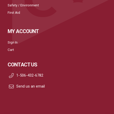
Safety / Environment
First Aid
MY ACCOUNT
Sign In
Cart
CONTACT US
1-506-432-6782
Send us an email