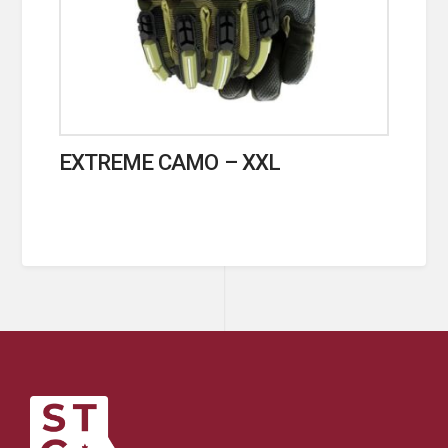
EXTREME CAMO – XXL