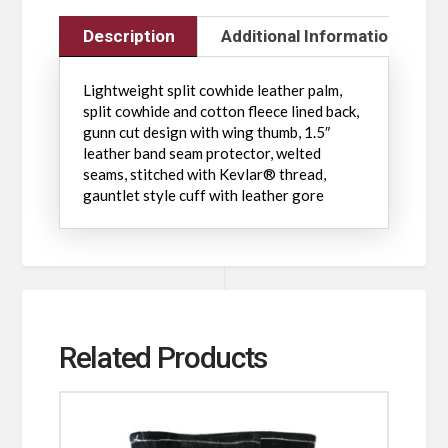
Description
Additional Information
Lightweight split cowhide leather palm,
split cowhide and cotton fleece lined back,
gunn cut design with wing thumb, 1.5″
leather band seam protector, welted
seams, stitched with Kevlar® thread,
gauntlet style cuff with leather gore
Related Products