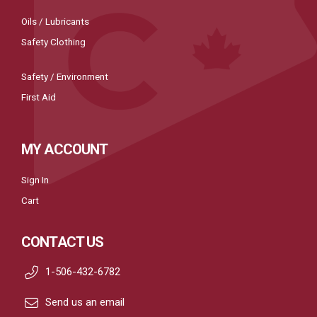
Oils / Lubricants
Safety Clothing
Safety / Environment
First Aid
MY ACCOUNT
Sign In
Cart
CONTACT US
1-506-432-6782
Send us an email