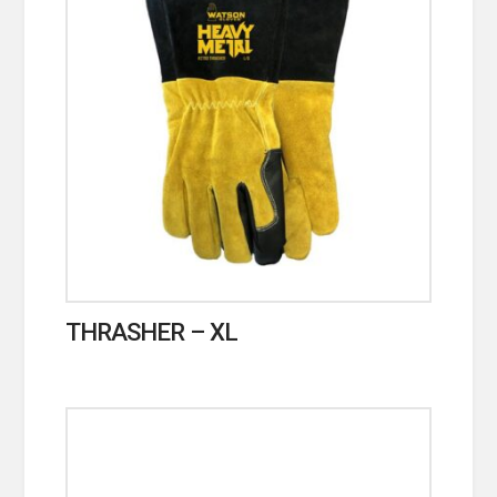
THRASHER – XL