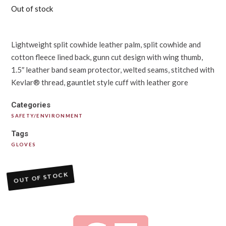
Out of stock
Lightweight split cowhide leather palm, split cowhide and
cotton fleece lined back, gunn cut design with wing thumb,
1.5″ leather band seam protector, welted seams, stitched with
Kevlar® thread, gauntlet style cuff with leather gore
Categories
SAFETY/ENVIRONMENT
Tags
GLOVES
OUT OF STOCK