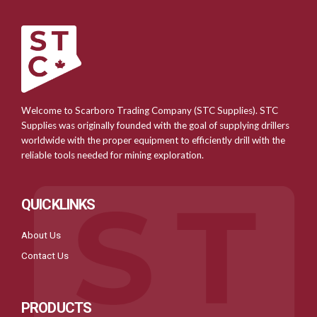
Welcome to Scarboro Trading Company (STC Supplies). STC
Supplies was originally founded with the goal of supplying drillers
worldwide with the proper equipment to efficiently drill with the
reliable tools needed for mining exploration.
QUICKLINKS
About Us
Contact Us
PRODUCTS