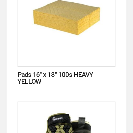
Pads 16″ x 18″ 100s HEAVY
YELLOW