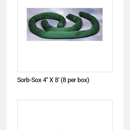
Sorb-Sox 4″ X 8′ (8 per box)