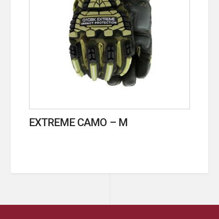
EXTREME CAMO – M