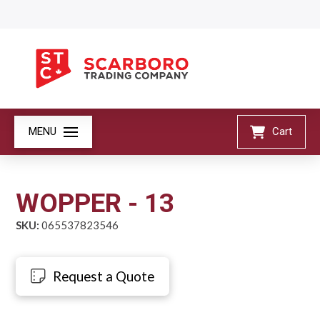
MENU
Cart
WOPPER - 13
SKU:
065537823546
Request a Quote